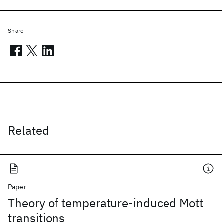
Share
Related
Paper
Theory of temperature-induced Mott
transitions