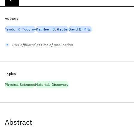
Authors
Teodor K. Todorov
Kathleen B. Reuter
David B. Mitzi
IBM-affiliated at time of publication
Topics
Physical Sciences
Materials Discovery
Abstract