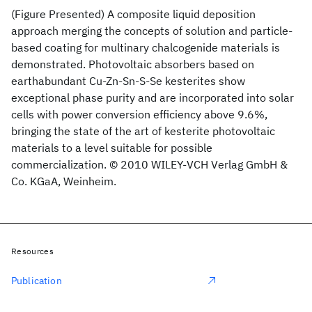
(Figure Presented) A composite liquid deposition
approach merging the concepts of solution and particle-
based coating for multinary chalcogenide materials is
demonstrated. Photovoltaic absorbers based on
earthabundant Cu-Zn-Sn-S-Se kesterites show
exceptional phase purity and are incorporated into solar
cells with power conversion efficiency above 9.6%,
bringing the state of the art of kesterite photovoltaic
materials to a level suitable for possible
commercialization. © 2010 WILEY-VCH Verlag GmbH &
Co. KGaA, Weinheim.
Resources
Publication