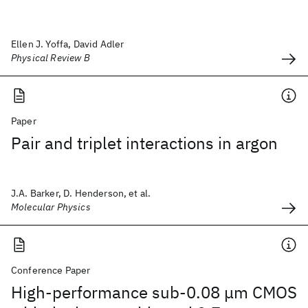
Ellen J. Yoffa, David Adler
Physical Review B
Paper
Pair and triplet interactions in argon
J.A. Barker, D. Henderson, et al.
Molecular Physics
Conference Paper
High-performance sub-0.08 μm CMOS