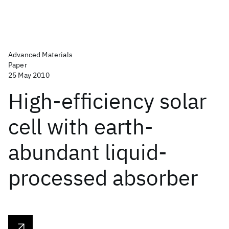
Advanced Materials
Paper
25 May 2010
High-efficiency solar
cell with earth-
abundant liquid-
processed absorber