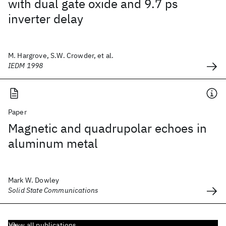
with dual gate oxide and 9.7 ps
inverter delay
M. Hargrove, S.W. Crowder, et al.
IEDM 1998
Paper
Magnetic and quadrupolar echoes in
aluminum metal
Mark W. Dowley
Solid State Communications
View all publications