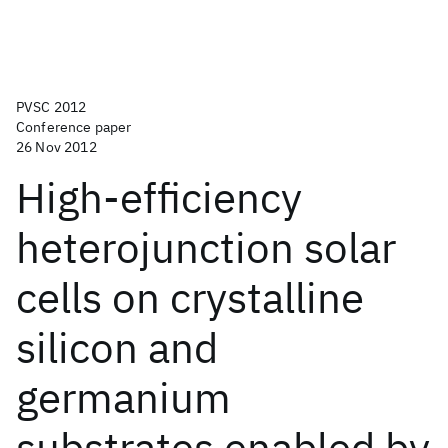
PVSC 2012
Conference paper
26 Nov 2012
High-efficiency
heterojunction solar
cells on crystalline
silicon and
germanium
substrates enabled by