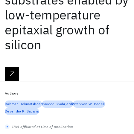
low-temperature
epitaxial growth of
silicon
Authors
Bahman Hekmatshoar
Davood Shahrjerdi
Stephen W. Bedell
Devendra K. Sadana
IBM-affiliated at time of publication