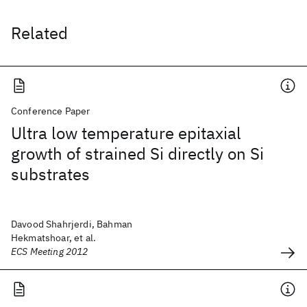
Related
Conference Paper
Ultra low temperature epitaxial
growth of strained Si directly on Si
substrates
Davood Shahrjerdi, Bahman
Hekmatshoar, et al.
ECS Meeting 2012