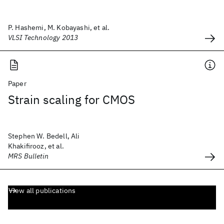
P. Hashemi, M. Kobayashi, et al.
VLSI Technology 2013
Paper
Strain scaling for CMOS
Stephen W. Bedell, Ali
Khakifirooz, et al.
MRS Bulletin
View all publications