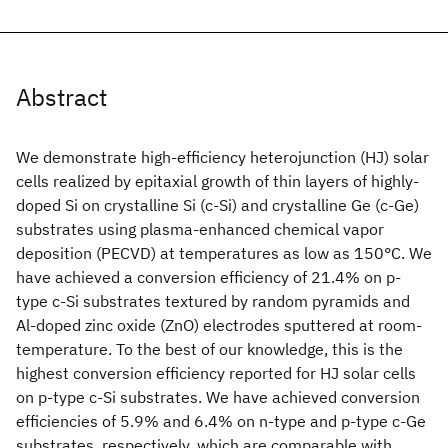
Abstract
We demonstrate high-efficiency heterojunction (HJ) solar
cells realized by epitaxial growth of thin layers of highly-
doped Si on crystalline Si (c-Si) and crystalline Ge (c-Ge)
substrates using plasma-enhanced chemical vapor
deposition (PECVD) at temperatures as low as 150°C. We
have achieved a conversion efficiency of 21.4% on p-
type c-Si substrates textured by random pyramids and
Al-doped zinc oxide (ZnO
) electrodes sputtered at room-
temperature. To the best of our knowledge, this is the
highest conversion efficiency reported for HJ solar cells
on p-type c-Si substrates. We have achieved conversion
efficiencies of 5.9% and 6.4% on n-type and p-type c-Ge
substrates, respectively, which are comparable with