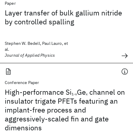
Paper
Layer transfer of bulk gallium nitride
by controlled spalling
Stephen W. Bedell, Paul Lauro, et
al.
Journal of Applied Physics
Conference Paper
High-performance Si
Ge
channel on
1-x
x
insulator trigate PFETs featuring an
implant-free process and
aggressively-scaled fin and gate
dimensions