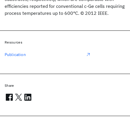
efficiencies reported for conventional c-Ge cells requiring
process temperatures up to 600°C. © 2012 IEEE.
Resources
Publication
Share