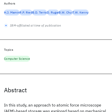
Authors
H.J. Mamin
R.P. Ried
B.D. Terris
D. Rugar
B.W. Chui
T.W. Kenny
IBM-affiliated at time of publication
Topics
Computer Science
Abstract
In this study, an approach to atomic force microscope
(AFM)-based storage was explored based on mechanical