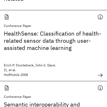
Conference Paper
HealthSense: Classification of health-
related sensor data through user-
assisted machine learning
Erich P. Stuntebeck, John S. Davis
II, et al.
HotMobile 2008
Conference Paper
Semantic interoperability and