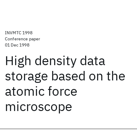
INVMTC 1998
Conference paper
01 Dec 1998
High density data
storage based on the
atomic force
microscope