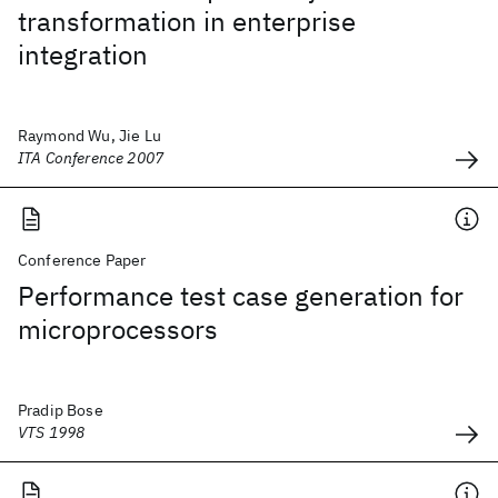
transformation in enterprise
integration
Raymond Wu, Jie Lu
ITA Conference 2007
Conference Paper
Performance test case generation for
microprocessors
Pradip Bose
VTS 1998