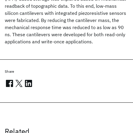
readback of topographic data. To this end, low-mass
silicon cantilevers with integrated piezoresistive sensors
were fabricated. By reducing the cantilever mass, the
mechanical response time was reduced to as low as 90
ns. These cantilevers were developed for both read-only
applications and write-once applications.
Share
Related