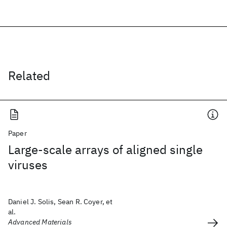
Related
Paper
Large-scale arrays of aligned single
viruses
Daniel J. Solis, Sean R. Coyer, et
al.
Advanced Materials