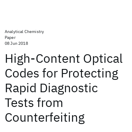
Analytical Chemistry
Paper
08 Jun 2018
High-Content Optical
Codes for Protecting
Rapid Diagnostic
Tests from
Counterfeiting