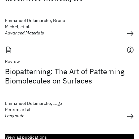
Emmanuel Delamarche, Bruno
Michel, et al.
Advanced Materials
Review
Biopatterning: The Art of Patterning
Biomolecules on Surfaces
Emmanuel Delamarche, Iago
Pereiro, et al.
Langmuir
View all publications