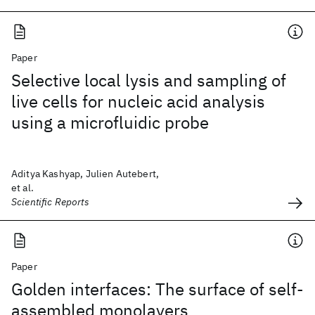
Paper
Selective local lysis and sampling of
live cells for nucleic acid analysis
using a microfluidic probe
Aditya Kashyap, Julien Autebert,
et al.
Scientific Reports
Paper
Golden interfaces: The surface of self-
assembled monolayers