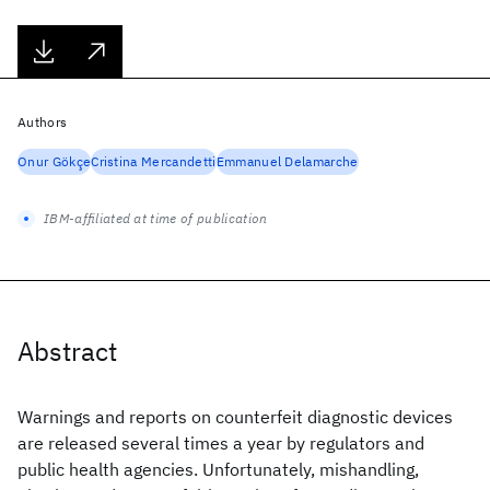
Authors
Onur Gökçe
Cristina Mercandetti
Emmanuel Delamarche
IBM-affiliated at time of publication
Abstract
Warnings and reports on counterfeit diagnostic devices
are released several times a year by regulators and
public health agencies. Unfortunately, mishandling,