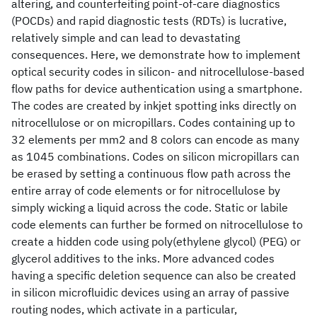
altering, and counterfeiting point-of-care diagnostics
(POCDs) and rapid diagnostic tests (RDTs) is lucrative,
relatively simple and can lead to devastating
consequences. Here, we demonstrate how to implement
optical security codes in silicon- and nitrocellulose-based
flow paths for device authentication using a smartphone.
The codes are created by inkjet spotting inks directly on
nitrocellulose or on micropillars. Codes containing up to
32 elements per mm2 and 8 colors can encode as many
as 1045 combinations. Codes on silicon micropillars can
be erased by setting a continuous flow path across the
entire array of code elements or for nitrocellulose by
simply wicking a liquid across the code. Static or labile
code elements can further be formed on nitrocellulose to
create a hidden code using poly(ethylene glycol) (PEG) or
glycerol additives to the inks. More advanced codes
having a specific deletion sequence can also be created
in silicon microfluidic devices using an array of passive
routing nodes, which activate in a particular,