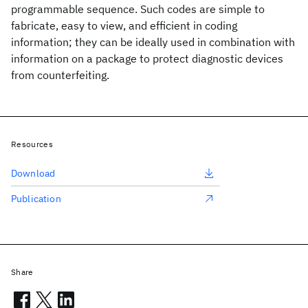
programmable sequence. Such codes are simple to
fabricate, easy to view, and efficient in coding
information; they can be ideally used in combination with
information on a package to protect diagnostic devices
from counterfeiting.
Resources
Download
Publication
Share