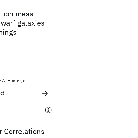
ution mass
warf galaxies
things
 A. Hunter, et
al
r Correlations