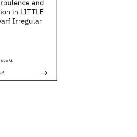
rbulence and
ion in LITTLE
rf Irregular
ruce G.
al