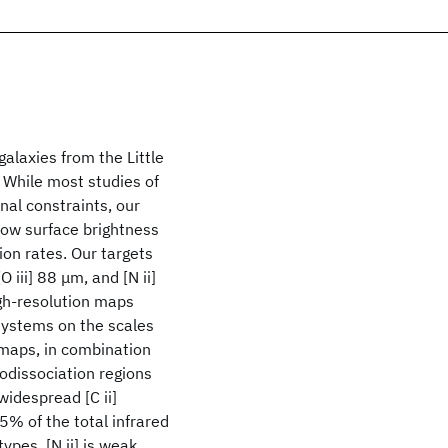
galaxies from the Little
While most studies of
nal constraints, our
low surface brightness
ion rates. Our targets
 iii] 88 μm, and [N ii]
gh-resolution maps
 systems on the scales
 maps, in combination
todissociation regions
idespread [C ii]
5% of the total infrared
ypes. [N ii] is weak,