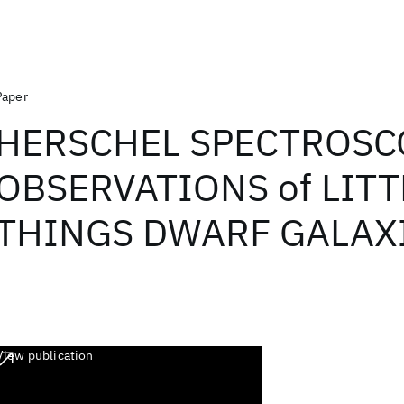
Paper
HERSCHEL SPECTROSC
OBSERVATIONS of LITT
THINGS DWARF GALAX
View publication