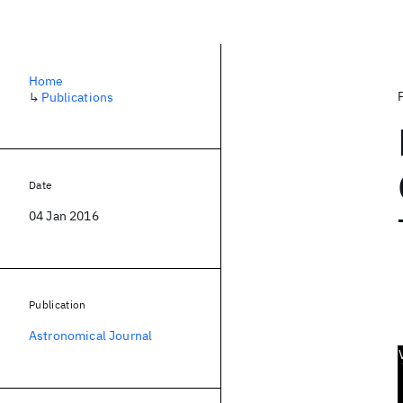
Home
↳
Publications
Date
04 Jan 2016
Publication
Astronomical Journal