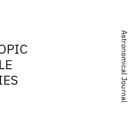
Astronomical Journal
OPIC
LE
IES