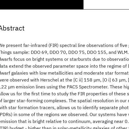
Abstract
We present far-infrared (FIR) spectral line observations of five 
Things sample: DDO 69, DDO 70, DDO 75, DDO 155, and WLM. 
dwarfs focus on bright systems or starbursts due to observatio
data extend the observed parameter space into the regime of 
dwarf galaxies with low metallicities and moderate star format
were observed with Herschel at the [C ii] 158 μm, [O i] 63 μm, [O
122 μm emission lines using the PACS Spectrometer. These hi
allow us for the first time to study the FIR properties of these
of larger star-forming complexes. The spatial resolution in our
with star formation tracers, allows us to identify separate pho
(PDRs) in some of the regions we observed. Our systems have w
emission that is bright relative to continuum, averaging near 0.
(TIR) budget - higher than in solar-metallicity galaxies of other t