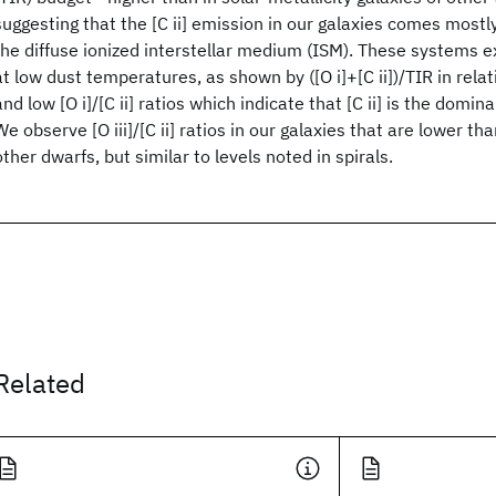
suggesting that the [C ii] emission in our galaxies comes most
the diffuse ionized interstellar medium (ISM). These systems exh
at low dust temperatures, as shown by ([O i]+[C ii])/TIR in rel
and low [O i]/[C ii] ratios which indicate that [C ii] is the domin
We observe [O iii]/[C ii] ratios in our galaxies that are lower th
other dwarfs, but similar to levels noted in spirals.
Related