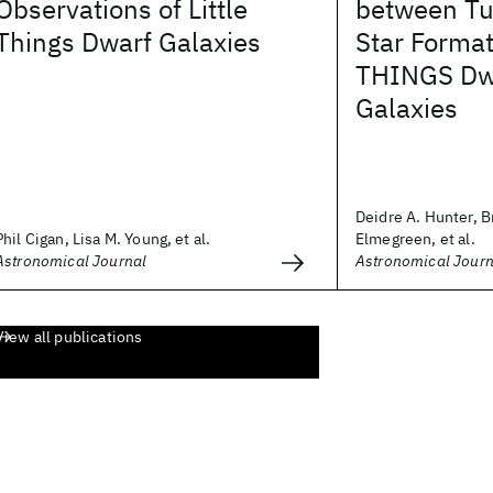
Observations of Little
between Tu
Things Dwarf Galaxies
Star Format
THINGS Dwa
Galaxies
Deidre A. Hunter, B
Phil Cigan, Lisa M. Young, et al.
Elmegreen, et al.
Astronomical Journal
Astronomical Journ
View all publications