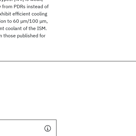
ly from PDRs instead of
ibit efficient cooling
ation to 60 μm/100 μm,
ant coolant of the ISM.
an those published for