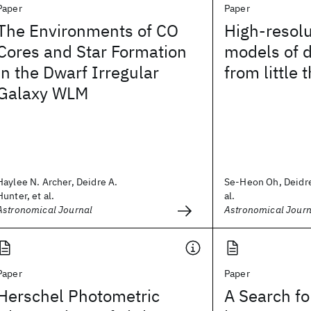
Paper
Paper
The Environments of CO
High-resol
Cores and Star Formation
models of d
in the Dwarf Irregular
from little 
Galaxy WLM
Haylee N. Archer, Deidre A.
Se-Heon Oh, Deidre
Hunter, et al.
al.
Astronomical Journal
Astronomical Journ
Paper
Paper
Herschel Photometric
A Search fo