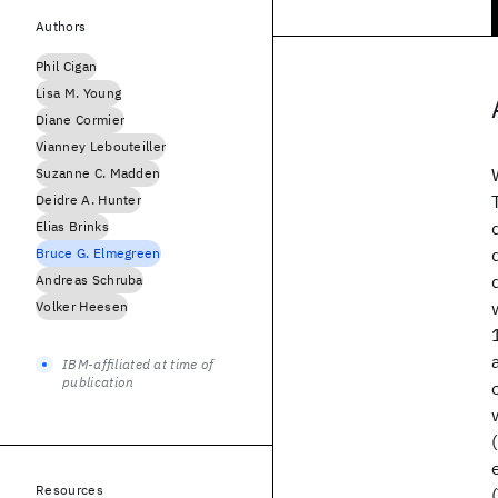
Authors
Phil Cigan
Lisa M. Young
Diane Cormier
Vianney Lebouteiller
Suzanne C. Madden
Deidre A. Hunter
Elias Brinks
Bruce G. Elmegreen
Andreas Schruba
Volker Heesen
IBM-affiliated at time of
publication
Resources