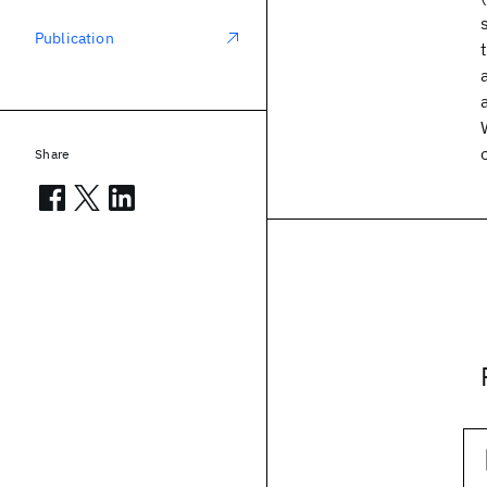
Publication
Share