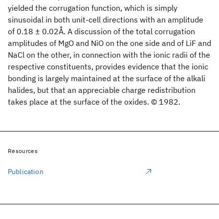
yielded the corrugation function, which is simply
sinusoidal in both unit-cell directions with an amplitude
of 0.18 ± 0.02Å. A discussion of the total corrugation
amplitudes of MgO and NiO on the one side and of LiF and
NaCl on the other, in connection with the ionic radii of the
respective constituents, provides evidence that the ionic
bonding is largely maintained at the surface of the alkali
halides, but that an appreciable charge redistribution
takes place at the surface of the oxides. © 1982.
Resources
Publication