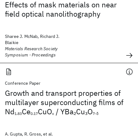
Effects of mask materials on near
field optical nanolithography
Sharee J. McNab, Richard J.
Blaikie
Materials Research Society
Symposium - Proceedings
Conference Paper
Growth and transport properties of
multilayer superconducting films of
Nd
Ce
CuO
/ YBa
Cu
O
2
3
1.83
0.17
x
7-δ
A. Gupta, R. Gross, et al.