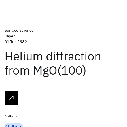
Surface Science
Paper
01 Jun 1982
Helium diffraction
from MgO(100)
Authors
K.H. Rieder