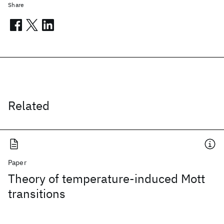
Share
Related
Paper
Theory of temperature-induced Mott
transitions