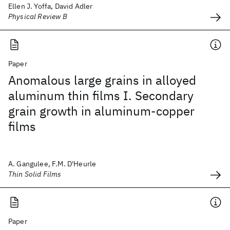
Ellen J. Yoffa, David Adler
Physical Review B
Paper
Anomalous large grains in alloyed
aluminum thin films I. Secondary
grain growth in aluminum-copper
films
A. Gangulee, F.M. D'Heurle
Thin Solid Films
Paper