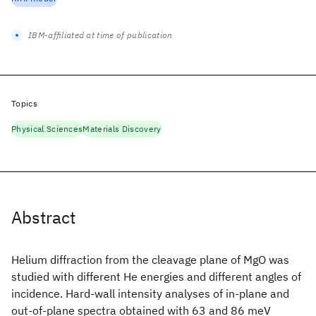
IBM-affiliated at time of publication
Topics
Physical Sciences
Materials Discovery
Abstract
Helium diffraction from the cleavage plane of MgO was
studied with different He energies and different angles of
incidence. Hard-wall intensity analyses of in-plane and
out-of-plane spectra obtained with 63 and 86 meV