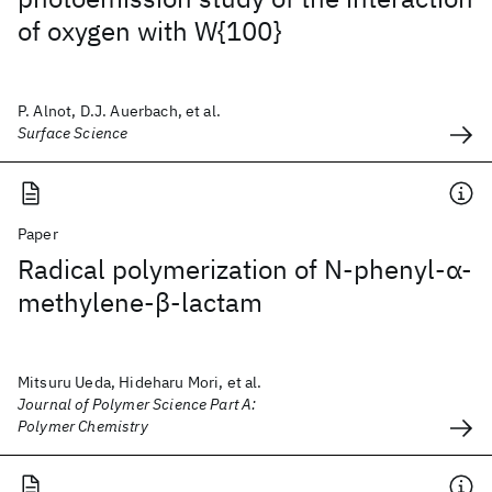
of oxygen with W{100}
P. Alnot, D.J. Auerbach, et al.
Surface Science
Paper
Radical polymerization of N‐phenyl‐α‐
methylene‐β‐lactam
Mitsuru Ueda, Hideharu Mori, et al.
Journal of Polymer Science Part A:
Polymer Chemistry