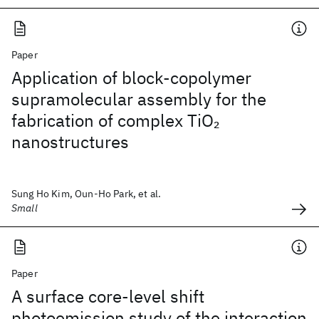
Paper
Application of block-copolymer
supramolecular assembly for the
fabrication of complex TiO
2
nanostructures
Sung Ho Kim, Oun-Ho Park, et al.
Small
Paper
A surface core-level shift
photoemission study of the interaction