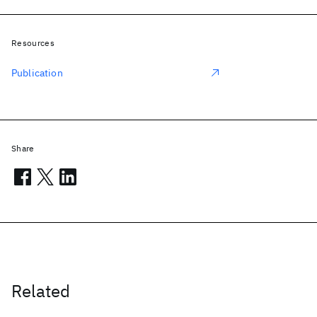
Resources
Publication
Share
Related