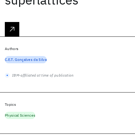
Authors
C.E.T. Gonçalves da Silva
IBM-affiliated at time of publication
Topics
Physical Sciences