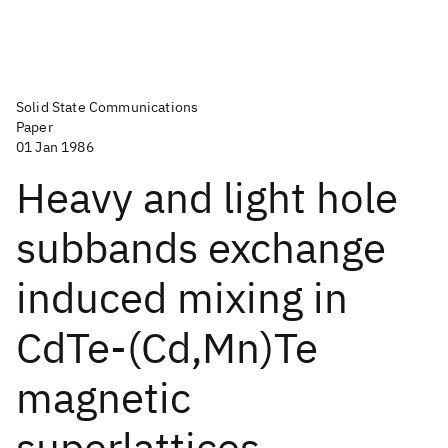
Solid State Communications
Paper
01 Jan 1986
Heavy and light hole
subbands exchange
induced mixing in
CdTe-(Cd,Mn)Te
magnetic
superlattices