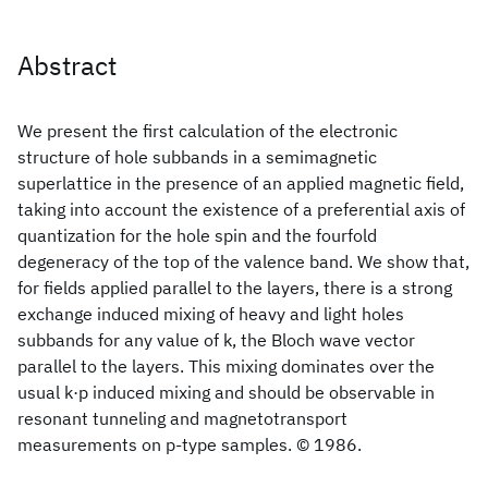
Abstract
We present the first calculation of the electronic
structure of hole subbands in a semimagnetic
superlattice in the presence of an applied magnetic field,
taking into account the existence of a preferential axis of
quantization for the hole spin and the fourfold
degeneracy of the top of the valence band. We show that,
for fields applied parallel to the layers, there is a strong
exchange induced mixing of heavy and light holes
subbands for any value of k, the Bloch wave vector
parallel to the layers. This mixing dominates over the
usual k·p induced mixing and should be observable in
resonant tunneling and magnetotransport
measurements on p-type samples. © 1986.