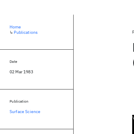
Home
↳
Publications
Date
02 Mar 1983
Publication
Surface Science