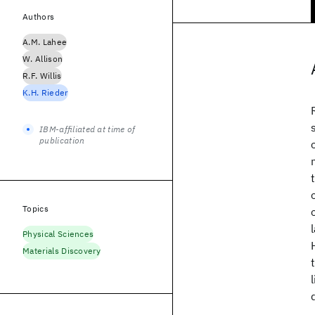
Authors
A.M. Lahee
W. Allison
R.F. Willis
K.H. Rieder
IBM-affiliated at time of
publication
Topics
Physical Sciences
Materials Discovery