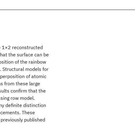
he 1×2 reconstructed
that the surface can be
sition of the rainbow
 Structural models for
uperposition of atomic
ns from these large
ults confirm that the
ssing row model.
y definite distinction
lacements. These
d previously published