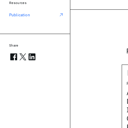
Resources
Publication
Share