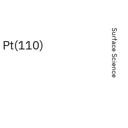
Surface Science
f Pt(110)