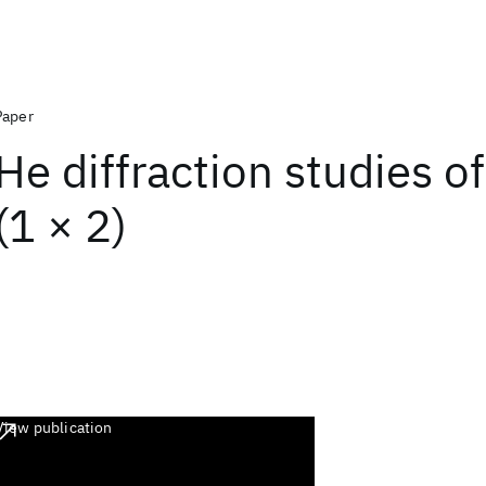
Paper
He diffraction studies o
(1 × 2)
View publication