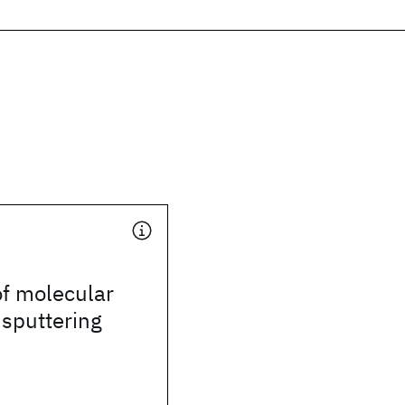
of molecular
 sputtering