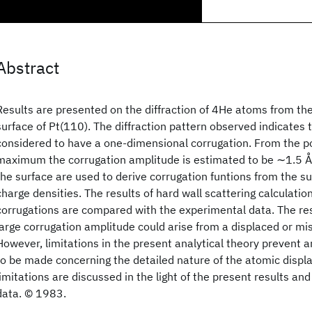
Abstract
Results are presented on the diffraction of 4He atoms from t
surface of Pt(110). The diffraction pattern observed indicates 
considered to have a one-dimensional corrugation. From the po
maximum the corrugation amplitude is estimated to be ∼1.5 Å.
the surface are used to derive corrugation funtions from the s
charge densities. The results of hard wall scattering calculatio
corrugations are compared with the experimental data. The res
large corrugation amplitude could arise from a displaced or mi
However, limitations in the present analytical theory prevent an
to be made concerning the detailed nature of the atomic disp
limitations are discussed in the light of the present results an
data. © 1983.