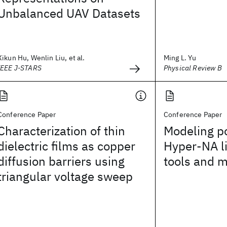
Unbalanced UAV Datasets
Xikun Hu, Wenlin Liu, et al.
Ming L. Yu
IEEE J-STARS
Physical Review B
Conference Paper
Conference Paper
Characterization of thin
Modeling po
dielectric films as copper
Hyper-NA l
diffusion barriers using
tools and 
triangular voltage sweep