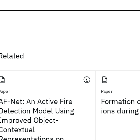
Related
Paper
Paper
AF-Net: An Active Fire
Formation 
Detection Model Using
ions during
Improved Object-
Contextual
Representations on