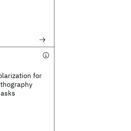
larization for
ithography
masks