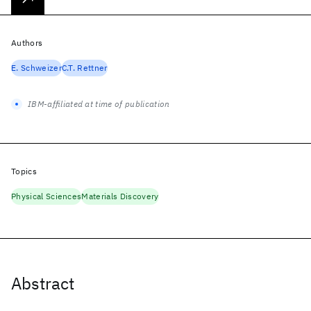
Authors
E. Schweizer
C.T. Rettner
IBM-affiliated at time of publication
Topics
Physical Sciences
Materials Discovery
Abstract