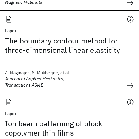
Magnetic Materials
Paper
The boundary contour method for
three-dimensional linear elasticity
A. Nagarajan, S. Mukherjee, et al.
Journal of Applied Mechanics,
Transactions ASME
Paper
Ion beam patterning of block
copolymer thin films