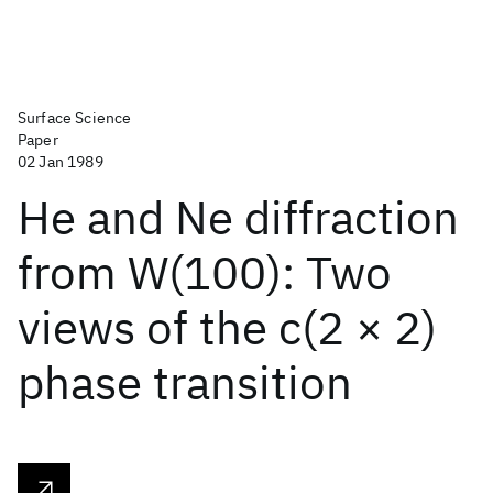
Surface Science
Paper
02 Jan 1989
He and Ne diffraction
from W(100): Two
views of the c(2 × 2)
phase transition