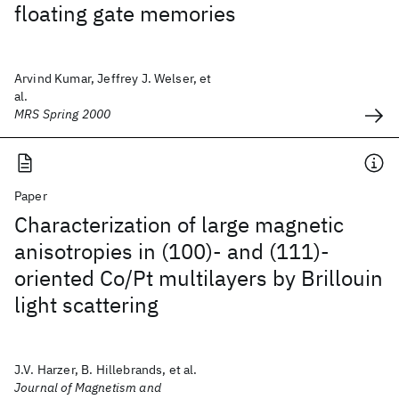
floating gate memories
Arvind Kumar, Jeffrey J. Welser, et
al.
MRS Spring 2000
Paper
Characterization of large magnetic
anisotropies in (100)- and (111)-
oriented Co/Pt multilayers by Brillouin
light scattering
J.V. Harzer, B. Hillebrands, et al.
Journal of Magnetism and