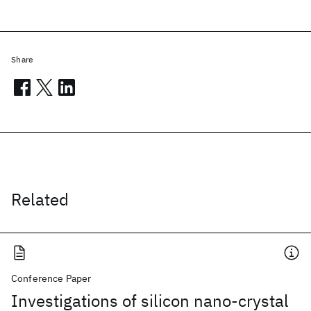
Share
Related
Conference Paper
Investigations of silicon nano-crystal