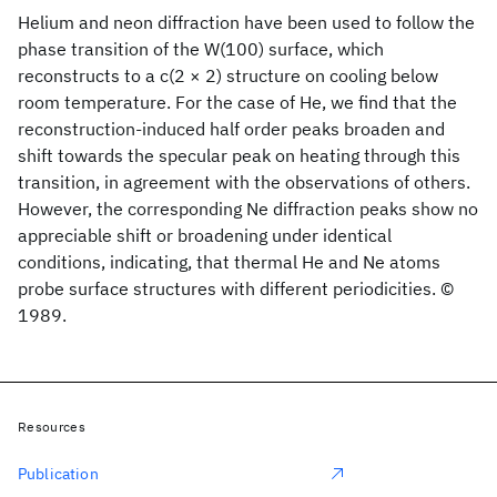
Helium and neon diffraction have been used to follow the
phase transition of the W(100) surface, which
reconstructs to a c(2 × 2) structure on cooling below
room temperature. For the case of He, we find that the
reconstruction-induced half order peaks broaden and
shift towards the specular peak on heating through this
transition, in agreement with the observations of others.
However, the corresponding Ne diffraction peaks show no
appreciable shift or broadening under identical
conditions, indicating, that thermal He and Ne atoms
probe surface structures with different periodicities. ©
1989.
Resources
Publication