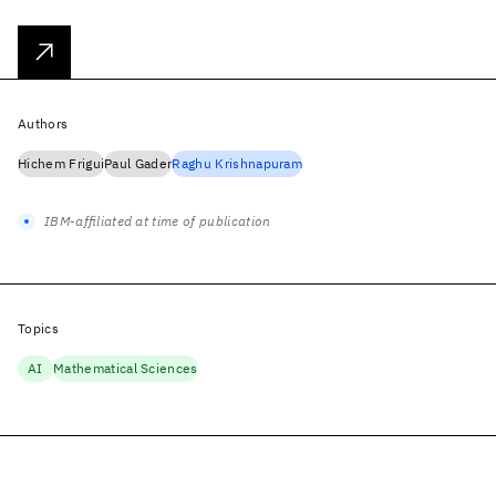
Authors
Hichem Frigui
Paul Gader
Raghu Krishnapuram
IBM-affiliated at time of publication
Topics
AI
Mathematical Sciences