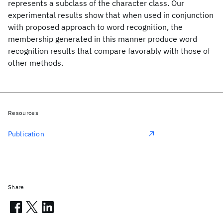
represents a subclass of the character class. Our
experimental results show that when used in conjunction
with proposed approach to word recognition, the
membership generated in this manner produce word
recognition results that compare favorably with those of
other methods.
Resources
Publication
Share