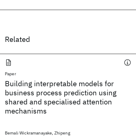
Related
Paper
Building interpretable models for
business process prediction using
shared and specialised attention
mechanisms
Bemali Wickramanayake, Zhipeng