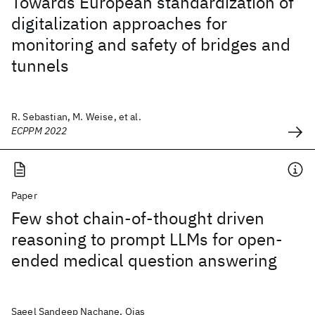
Towards European standardization of
digitalization approaches for
monitoring and safety of bridges and
tunnels
R. Sebastian, M. Weise, et al.
ECPPM 2022
Paper
Few shot chain-of-thought driven
reasoning to prompt LLMs for open-
ended medical question answering
Saeel Sandeep Nachane, Ojas