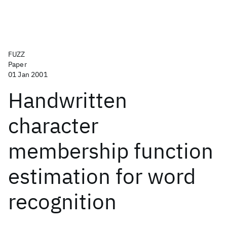
FUZZ
Paper
01 Jan 2001
Handwritten
character
membership function
estimation for word
recognition