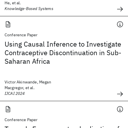
He, et al.
Knowledge-Based Systems
Conference Paper
Using Causal Inference to Investigate
Contraceptive Discontinuation in Sub-
Saharan Africa
Victor Akinwande, Megan
Macgregor, et al.
IJCAI 2024
Conference Paper