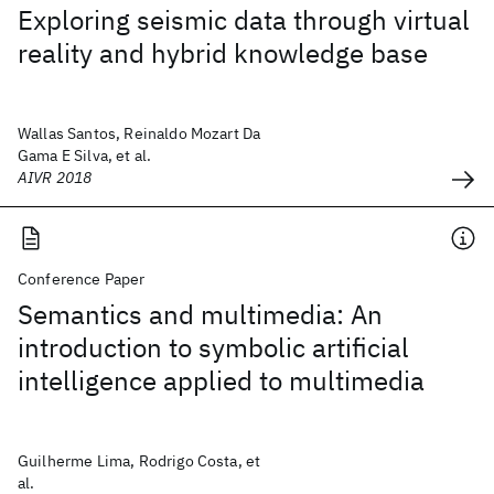
Exploring seismic data through virtual
reality and hybrid knowledge base
Wallas Santos, Reinaldo Mozart Da
Gama E Silva, et al.
AIVR 2018
Conference Paper
Semantics and multimedia: An
introduction to symbolic artificial
intelligence applied to multimedia
Guilherme Lima, Rodrigo Costa, et
al.