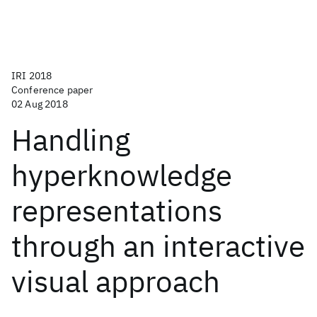
IRI 2018
Conference paper
02 Aug 2018
Handling
hyperknowledge
representations
through an interactive
visual approach