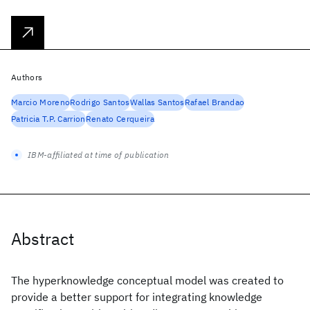
Authors
Marcio Moreno
Rodrigo Santos
Wallas Santos
Rafael Brandao
Patricia T.P. Carrion
Renato Cerqueira
IBM-affiliated at time of publication
Abstract
The hyperknowledge conceptual model was created to
provide a better support for integrating knowledge