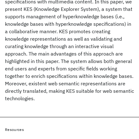
specifications with multimedia content. In this paper, we
present KES (Knowledge Explorer System), a system that
supports management of hyperknowledge bases (i.e.,
knowledge bases with hyperknowledge specifications) in
a collaborative manner. KES promotes creating
knowledge representations as well as validating and
curating knowledge through an interactive visual
approach. The main advantages of this approach are
highlighted in this paper. The system allows both general
end users and experts from specific fields working
together to enrich specifications within knowledge bases.
Moreover, existent web semantic representations are
directly translated, making KES suitable for web semantic
technologies.
Resources