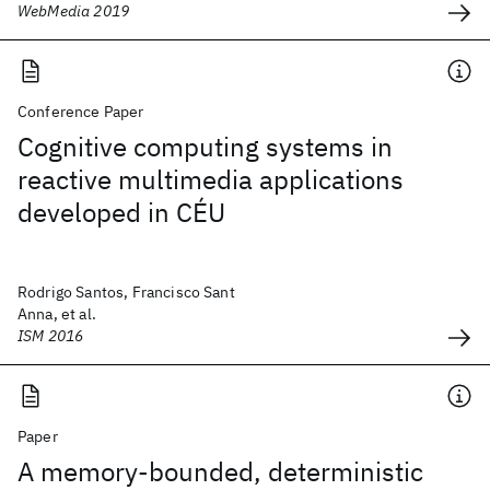
WebMedia 2019
Conference Paper
Cognitive computing systems in
reactive multimedia applications
developed in CÉU
Rodrigo Santos, Francisco Sant
Anna, et al.
ISM 2016
Paper
A memory-bounded, deterministic