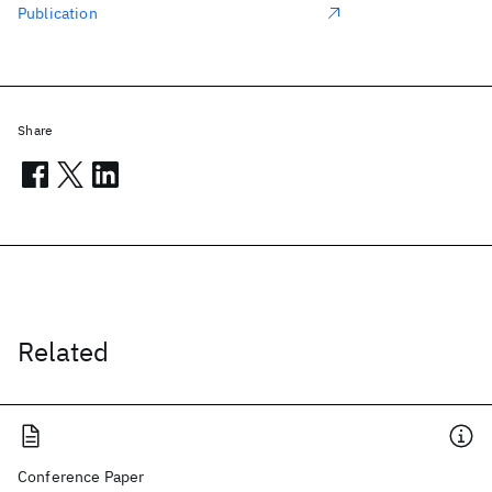
Publication
Share
Related
Conference Paper