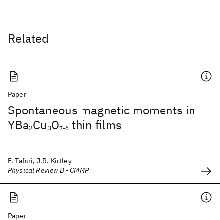
Related
Paper
Spontaneous magnetic moments in
YBa
Cu
O
thin films
2
3
7-δ
F. Tafuri, J.R. Kirtley
Physical Review B - CMMP
Paper