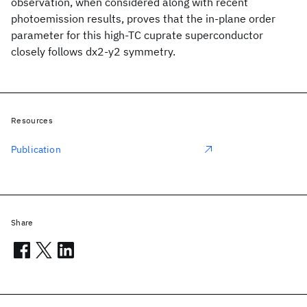
observation, when considered along with recent
photoemission results, proves that the in-plane order
parameter for this high-TC cuprate superconductor
closely follows dx2-y2 symmetry.
Resources
Publication
Share