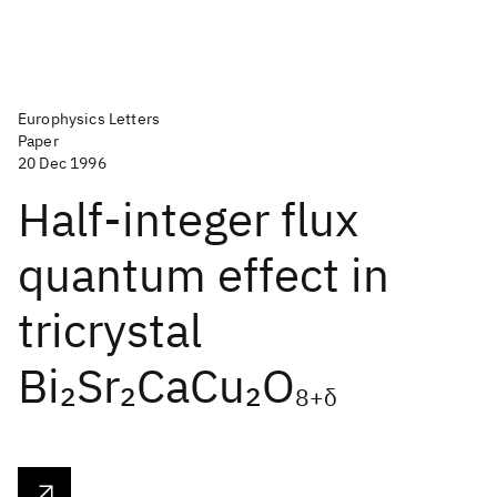
Europhysics Letters
Paper
20 Dec 1996
Half-integer flux
quantum effect in
tricrystal
Bi
Sr
CaCu
O
2
2
2
8+δ