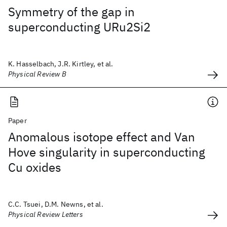
Symmetry of the gap in
superconducting URu2Si2
K. Hasselbach, J.R. Kirtley, et al.
Physical Review B
Paper
Anomalous isotope effect and Van
Hove singularity in superconducting
Cu oxides
C.C. Tsuei, D.M. Newns, et al.
Physical Review Letters