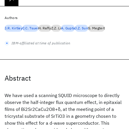
Authors
J.R. Kirtley
C.C. Tsuei
H. Raffy
Z.Z. Li
A. Gupta
J.Z. Sun
S. Megtert
IBM-affiliated at time of publication
Abstract
We have used a scanning SQUID microscope to directly
observe the half-integer flux quantum effect, in epitaxial
films of Bi2Sr2CaCu2O8+δ, at the meeting point of a
tricrystal substrate of SrTiO3 in a geometry chosen to
show this effect for a d-wave superconductor. This