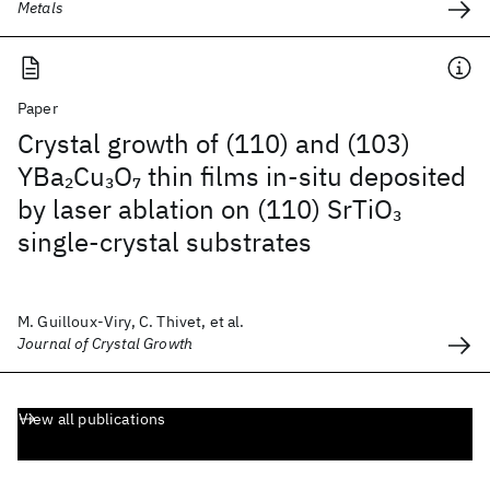
Metals
Paper
Crystal growth of (110) and (103)
YBa
Cu
O
thin films in-situ deposited
2
3
7
by laser ablation on (110) SrTiO
3
single-crystal substrates
M. Guilloux-Viry, C. Thivet, et al.
Journal of Crystal Growth
View all publications