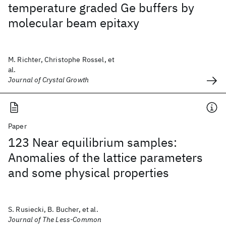
temperature graded Ge buffers by
molecular beam epitaxy
M. Richter, Christophe Rossel, et
al.
Journal of Crystal Growth
Paper
123 Near equilibrium samples:
Anomalies of the lattice parameters
and some physical properties
S. Rusiecki, B. Bucher, et al.
Journal of The Less-Common