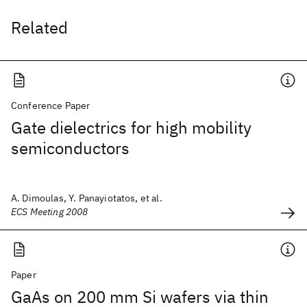
Related
Conference Paper
Gate dielectrics for high mobility
semiconductors
A. Dimoulas, Y. Panayiotatos, et al.
ECS Meeting 2008
Paper
GaAs on 200 mm Si wafers via thin