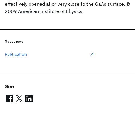
effectively opened at or very close to the GaAs surface. ©
2009 American Institute of Physics.
Resources
Publication
Share