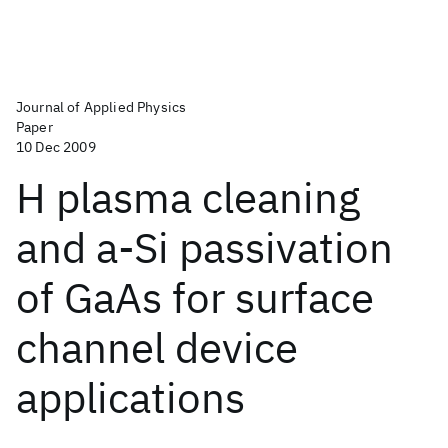
Journal of Applied Physics
Paper
10 Dec 2009
H plasma cleaning
and a-Si passivation
of GaAs for surface
channel device
applications