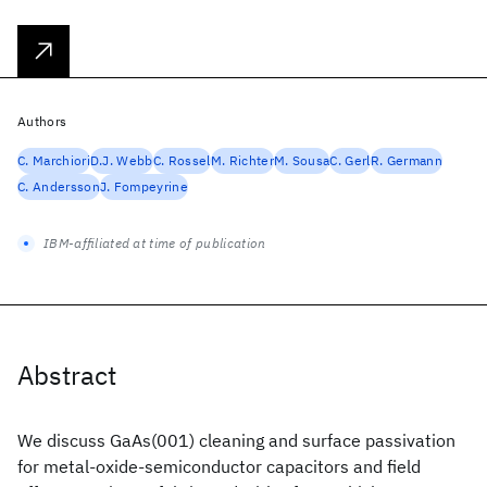
Authors
C. Marchiori
D.J. Webb
C. Rossel
M. Richter
M. Sousa
C. Gerl
R. Germann
C. Andersson
J. Fompeyrine
IBM-affiliated at time of publication
Abstract
We discuss GaAs(001) cleaning and surface passivation
for metal-oxide-semiconductor capacitors and field