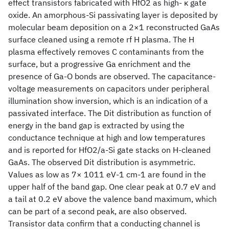
effect transistors fabricated with HfO2 as high- κ gate
oxide. An amorphous-Si passivating layer is deposited by
molecular beam deposition on a 2×1 reconstructed GaAs
surface cleaned using a remote rf H plasma. The H
plasma effectively removes C contaminants from the
surface, but a progressive Ga enrichment and the
presence of Ga-O bonds are observed. The capacitance-
voltage measurements on capacitors under peripheral
illumination show inversion, which is an indication of a
passivated interface. The Dit distribution as function of
energy in the band gap is extracted by using the
conductance technique at high and low temperatures
and is reported for HfO2/a-Si gate stacks on H-cleaned
GaAs. The observed Dit distribution is asymmetric.
Values as low as 7× 1011 eV-1 cm-1 are found in the
upper half of the band gap. One clear peak at 0.7 eV and
a tail at 0.2 eV above the valence band maximum, which
can be part of a second peak, are also observed.
Transistor data confirm that a conducting channel is