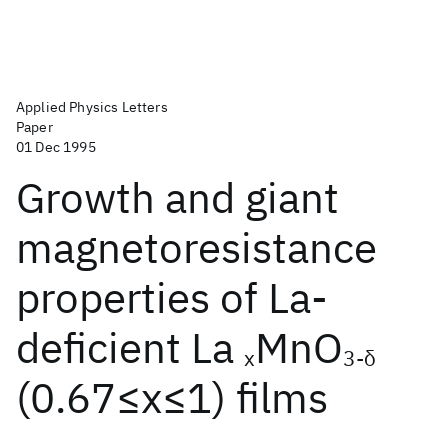
Applied Physics Letters
Paper
01 Dec 1995
Growth and giant
magnetoresistance
properties of La-
deficient La
MnO
x
3-δ
(0.67≤x≤1) films