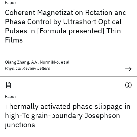
Paper
Coherent Magnetization Rotation and
Phase Control by Ultrashort Optical
Pulses in [Formula presented] Thin
Films
Qiang Zhang, A.V. Nurmikko, et al.
Physical Review Letters
Paper
Thermally activated phase slippage in
high-Tc grain-boundary Josephson
junctions