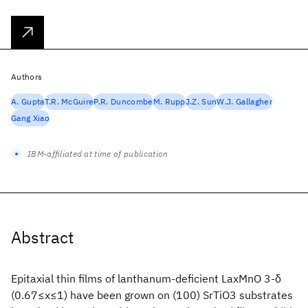
Authors
A. Gupta
T.R. McGuire
P.R. Duncombe
M. Rupp
J.Z. Sun
W.J. Gallagher
Gang Xiao
IBM-affiliated at time of publication
Abstract
Epitaxial thin films of lanthanum-deficient LaxMnO 3-δ
(0.67≤x≤1) have been grown on (100) SrTiO3 substrates