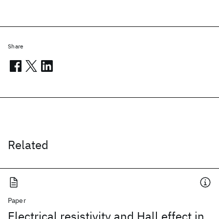
Share
Related
Paper
Electrical resistivity and Hall effect in