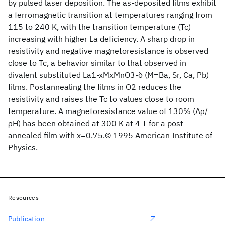
by pulsed laser deposition. The as-deposited films exhibit
a ferromagnetic transition at temperatures ranging from
115 to 240 K, with the transition temperature (Tc)
increasing with higher La deficiency. A sharp drop in
resistivity and negative magnetoresistance is observed
close to Tc, a behavior similar to that observed in
divalent substituted La1-xMxMnO3-δ (M=Ba, Sr, Ca, Pb)
films. Postannealing the films in O2 reduces the
resistivity and raises the Tc to values close to room
temperature. A magnetoresistance value of 130% (Δρ/
ρH) has been obtained at 300 K at 4 T for a post-
annealed film with x=0.75.© 1995 American Institute of
Physics.
Resources
Publication