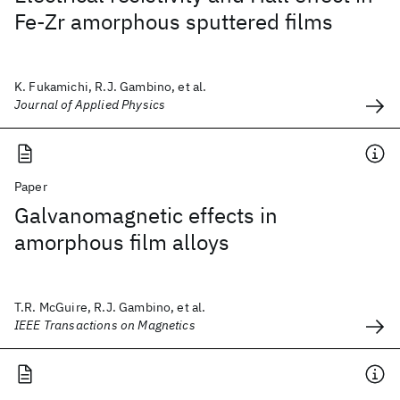
Fe-Zr amorphous sputtered films
K. Fukamichi, R.J. Gambino, et al.
Journal of Applied Physics
Paper
Galvanomagnetic effects in
amorphous film alloys
T.R. McGuire, R.J. Gambino, et al.
IEEE Transactions on Magnetics