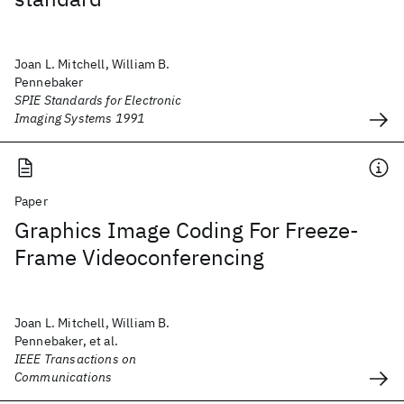
Joan L. Mitchell, William B.
Pennebaker
SPIE Standards for Electronic
Imaging Systems 1991
Paper
Graphics Image Coding For Freeze-
Frame Videoconferencing
Joan L. Mitchell, William B.
Pennebaker, et al.
IEEE Transactions on
Communications