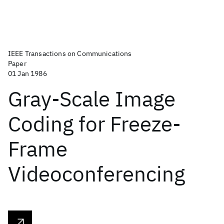
IEEE Transactions on Communications
Paper
01 Jan 1986
Gray-Scale Image
Coding for Freeze-
Frame
Videoconferencing