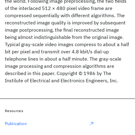
the world. Following image preprocessing, the two fields
of the interlaced 512 × 480 pixel video frame are
compressed sequentially with different algorithms. The
reconstructed image quality is improved by subsequent
image postprocessing, the final reconstructed image
being almost indistinguishable from the original image.
Typical gray-scale video images compress to about a half
bit per pixel and transmit over 4.8 kbit/s dial-up
telephone lines in about a half minute. The gray-scale
image processing and compression algorithms are
described in this paper. Copyright © 1986 by The
Instilute of Electrical and Electronics Engineers, Inc.
Resources
Publication