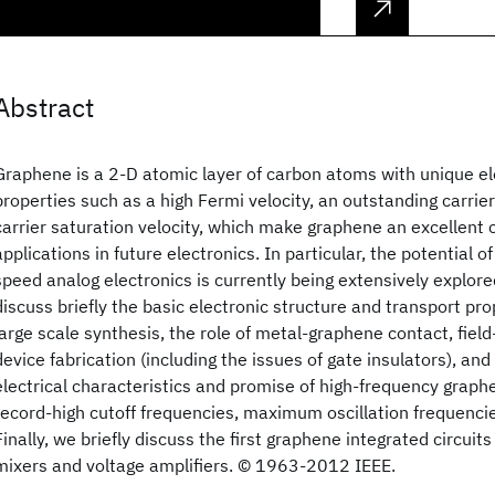
Abstract
Graphene is a 2-D atomic layer of carbon atoms with unique el
properties such as a high Fermi velocity, an outstanding carrier
carrier saturation velocity, which make graphene an excellent
applications in future electronics. In particular, the potential o
speed analog electronics is currently being extensively explore
discuss briefly the basic electronic structure and transport pro
large scale synthesis, the role of metal-graphene contact, field
device fabrication (including the issues of gate insulators), an
electrical characteristics and promise of high-frequency graph
record-high cutoff frequencies, maximum oscillation frequencie
Finally, we briefly discuss the first graphene integrated circuits
mixers and voltage amplifiers. © 1963-2012 IEEE.