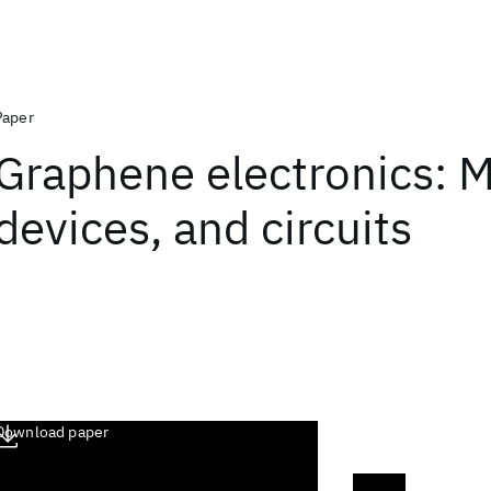
Paper
Graphene electronics: M
devices, and circuits
Download paper