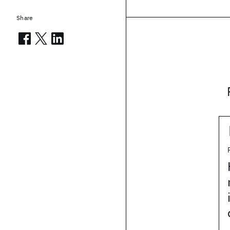
Share