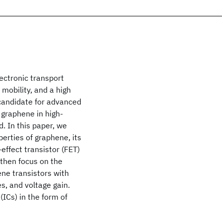
ectronic transport
 mobility, and a high
 candidate for advanced
f graphene in high-
d. In this paper, we
perties of graphene, its
-effect transistor (FET)
d then focus on the
ene transistors with
s, and voltage gain.
 (ICs) in the form of