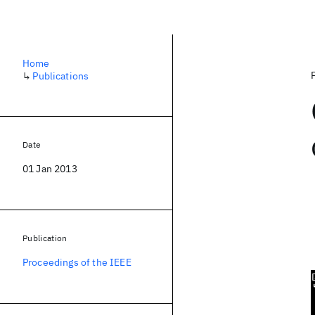
Home
↳
Publications
Date
01 Jan 2013
Publication
Proceedings of the IEEE