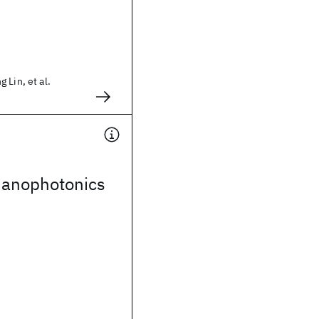
 Lin, et al.
anophotonics