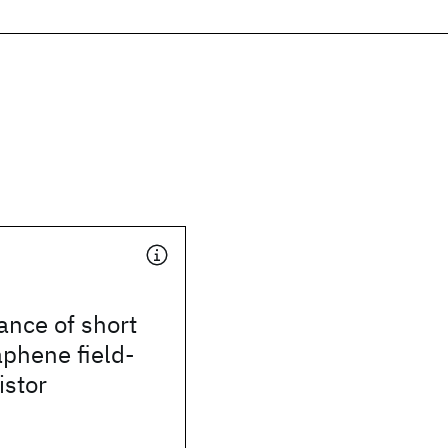
ance of short
phene field-
istor