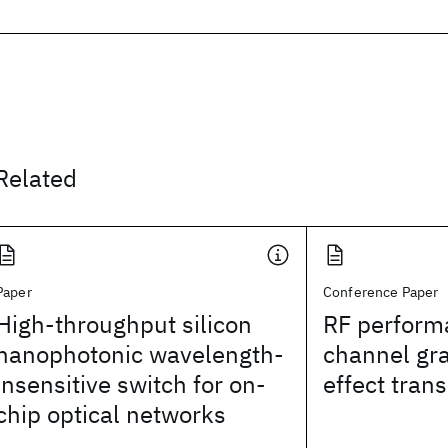
Related
Paper
Conference Paper
High-throughput silicon
RF perform
nanophotonic wavelength-
channel gra
insensitive switch for on-
effect trans
chip optical networks