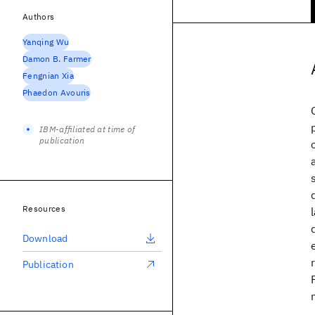
Authors
Yanqing Wu
Damon B. Farmer
Fengnian Xia
Phaedon Avouris
IBM-affiliated at time of
publication
Resources
Download
Publication