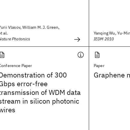
Yurii Vlasov, William M. J. Green,
et al.
Yanqing Wu, Yu-Ming
Nature Photonics
IEDM 2010
Conference Paper
Paper
Demonstration of 300
Graphene n
Gbps error-free
transmission of WDM data
stream in silicon photonic
wires