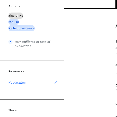
Authors
Jingrui He
Yan Liu
Richard Lawrence
IBM-affiliated at time of
publication
Resources
Publication
Share