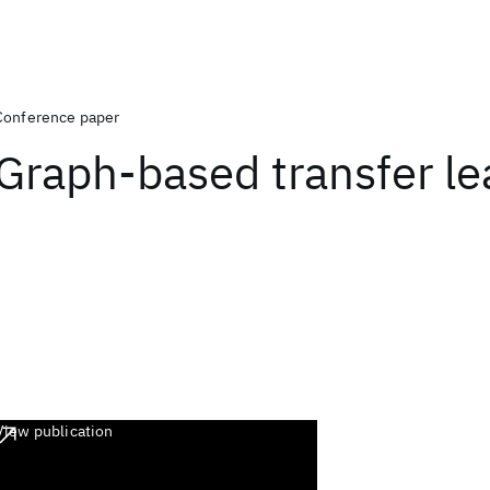
Conference paper
Graph-based transfer le
View publication