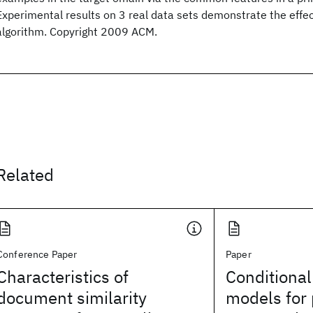
Experimental results on 3 real data sets demonstrate the effec
algorithm. Copyright 2009 ACM.
Related
Conference Paper
Paper
Characteristics of
Conditional
document similarity
models for 