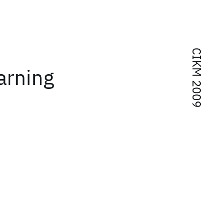
CIKM 2009
arning