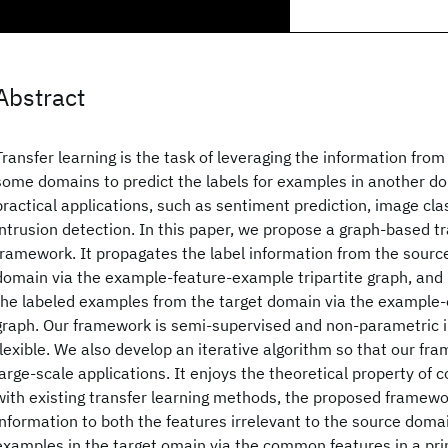
Abstract
Transfer learning is the task of leveraging the information fro
some domains to predict the labels for examples in another do
practical applications, such as sentiment prediction, image cla
intrusion detection. In this paper, we propose a graph-based tr
framework. It propagates the label information from the sourc
domain via the example-feature-example tripartite graph, an
the labeled examples from the target domain via the example-
graph. Our framework is semi-supervised and non-parametric 
flexible. We also develop an iterative algorithm so that our fra
large-scale applications. It enjoys the theoretical property o
with existing transfer learning methods, the proposed framewo
information to both the features irrelevant to the source doma
examples in the target omain via the common features in a pri