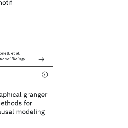
motif
nell, et al.
tional Biology
aphical granger
ethods for
ausal modeling