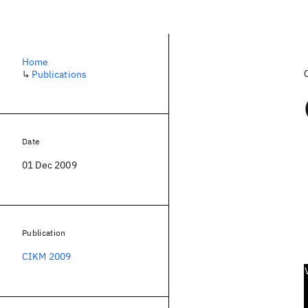
Home
↳
Publications
Date
01 Dec 2009
Publication
CIKM 2009