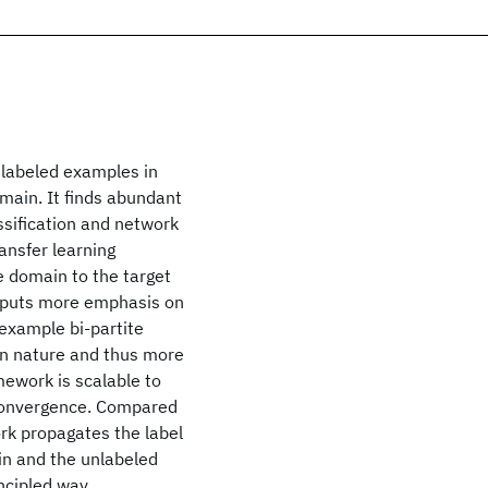
m labeled examples in
main. It finds abundant
ssification and network
ansfer learning
e domain to the target
d puts more emphasis on
example bi-partite
in nature and thus more
mework is scalable to
f convergence. Compared
rk propagates the label
in and the unlabeled
ncipled way.