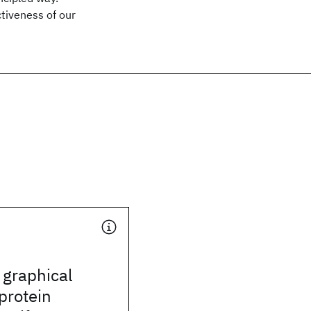
tiveness of our
 graphical
protein