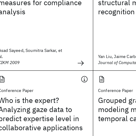
measures for compliance
structural 
analysis
recognition
Asad Sayeed, Soumitra Sarkar, et
al.
Yan Liu, Jaime Carbo
CIKM 2009
Journal of Computa
Conference Paper
Conference Paper
Who is the expert?
Grouped gr
Analyzing gaze data to
modeling m
predict expertise level in
temporal c
collaborative applications