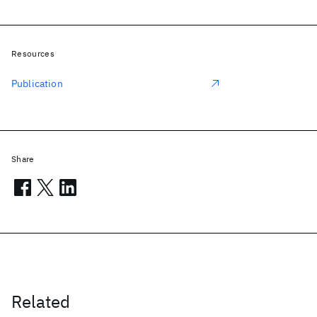
Resources
Publication
Share
Related