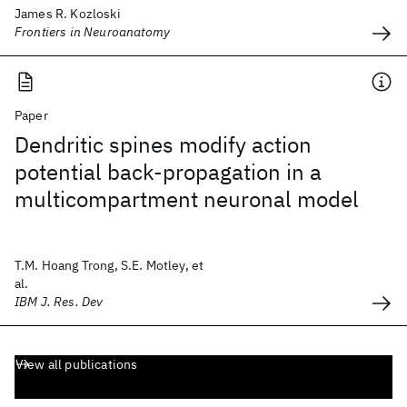
James R. Kozloski
Frontiers in Neuroanatomy
Paper
Dendritic spines modify action
potential back-propagation in a
multicompartment neuronal model
T.M. Hoang Trong, S.E. Motley, et
al.
IBM J. Res. Dev
View all publications