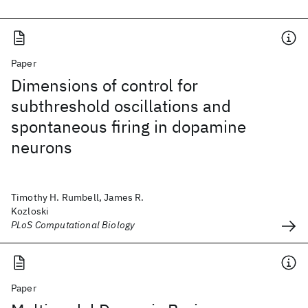
Paper
Dimensions of control for
subthreshold oscillations and
spontaneous firing in dopamine
neurons
Timothy H. Rumbell, James R.
Kozloski
PLoS Computational Biology
Paper