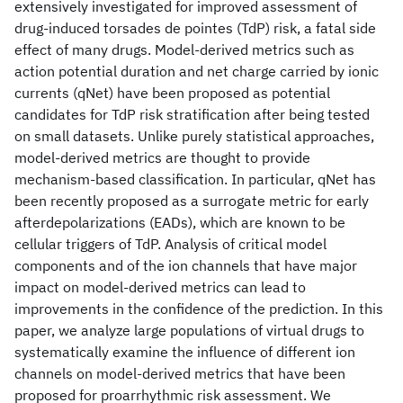
extensively investigated for improved assessment of
drug-induced torsades de pointes (TdP) risk, a fatal side
effect of many drugs. Model-derived metrics such as
action potential duration and net charge carried by ionic
currents (qNet) have been proposed as potential
candidates for TdP risk stratification after being tested
on small datasets. Unlike purely statistical approaches,
model-derived metrics are thought to provide
mechanism-based classification. In particular, qNet has
been recently proposed as a surrogate metric for early
afterdepolarizations (EADs), which are known to be
cellular triggers of TdP. Analysis of critical model
components and of the ion channels that have major
impact on model-derived metrics can lead to
improvements in the confidence of the prediction. In this
paper, we analyze large populations of virtual drugs to
systematically examine the influence of different ion
channels on model-derived metrics that have been
proposed for proarrhythmic risk assessment. We