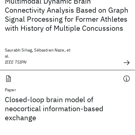
Multimodal Dynamic Brain
Connectivity Analysis Based on Graph
Signal Processing for Former Athletes
with History of Multiple Concussions
Saurabh Sihag, Sébastien Naze, et
al.
IEEE TSIPN
Paper
Closed-loop brain model of
neocortical information-based
exchange