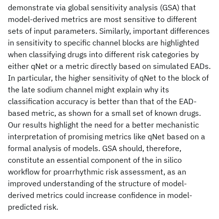
demonstrate via global sensitivity analysis (GSA) that
model-derived metrics are most sensitive to different
sets of input parameters. Similarly, important differences
in sensitivity to specific channel blocks are highlighted
when classifying drugs into different risk categories by
either qNet or a metric directly based on simulated EADs.
In particular, the higher sensitivity of qNet to the block of
the late sodium channel might explain why its
classification accuracy is better than that of the EAD-
based metric, as shown for a small set of known drugs.
Our results highlight the need for a better mechanistic
interpretation of promising metrics like qNet based on a
formal analysis of models. GSA should, therefore,
constitute an essential component of the in silico
workflow for proarrhythmic risk assessment, as an
improved understanding of the structure of model-
derived metrics could increase confidence in model-
predicted risk.