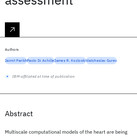
Authors
Jaimit Parikh
Paolo Di Achille
James R. Kozloski
Viatcheslav Gurev
IBM-affiliated at time of publication
Abstract
Multiscale computational models of the heart are being