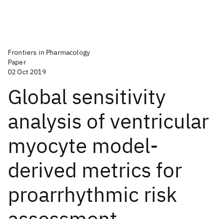
Frontiers in Pharmacology
Paper
02 Oct 2019
Global sensitivity
analysis of ventricular
myocyte model-
derived metrics for
proarrhythmic risk
assessment