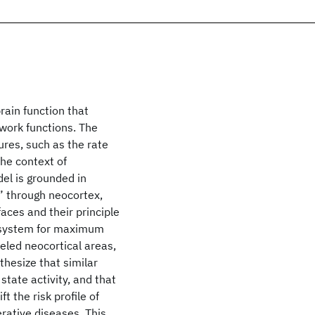
ain function that
twork functions. The
res, such as the rate
the context of
el is grounded in
” through neocortex,
faces and their principle
a system for maximum
led neocortical areas,
hesize that similar
state activity, and that
 the risk profile of
rative diseases. This