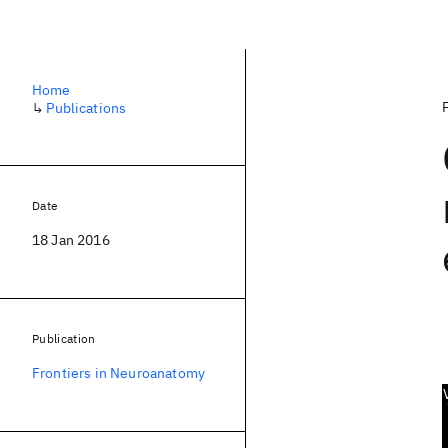
Home
↳
Publications
Date
18 Jan 2016
Publication
Frontiers in Neuroanatomy