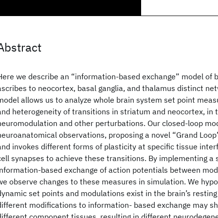
Abstract
Here we describe an “information-based exchange” model of br
ascribes to neocortex, basal ganglia, and thalamus distinct ne
model allows us to analyze whole brain system set point measu
and heterogeneity of transitions in striatum and neocortex, in 
neuromodulation and other perturbations. Our closed-loop mod
neuroanatomical observations, proposing a novel “Grand Loop
and invokes different forms of plasticity at specific tissue inter
cell synapses to achieve these transitions. By implementing 
information-based exchange of action potentials between mode
we observe changes to these measures in simulation. We hypot
dynamic set points and modulations exist in the brain’s resting 
different modifications to information- based exchange may shift
different component tissues, resulting in different neurodegene