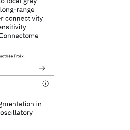
o local gray
 long-range
r connectivity
nsitivity
f Connectome
mothée Proix,
egmentation in
oscillatory