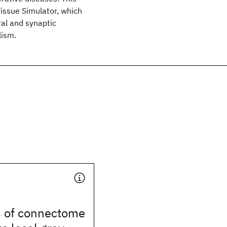
Tissue Simulator, which
ral and synaptic
lism.
 of connectome