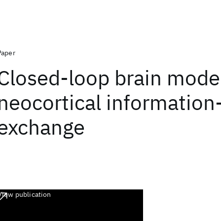
Paper
Closed-loop brain model
neocortical information
exchange
View publication