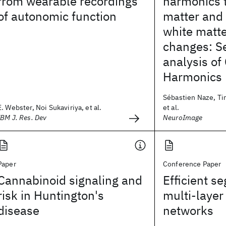
from wearable recordings
harmonics t
of autonomic function
matter and
white matte
changes: Se
analysis o
Harmonics
Sébastien Naze, Ti
E. Webster, Noi Sukaviriya, et al.
et al.
IBM J. Res. Dev
NeuroImage
Paper
Conference Paper
Cannabinoid signaling and
Efficient s
risk in Huntington's
multi-layer 
disease
networks