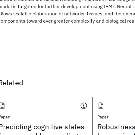
model is targeted for further development using IBM’s Neural 
allows scalable elaboration of networks, tissues, and their neu
components toward ever greater complexity and biological rea
Related
Paper
Paper
Predicting cognitive states
Robustness