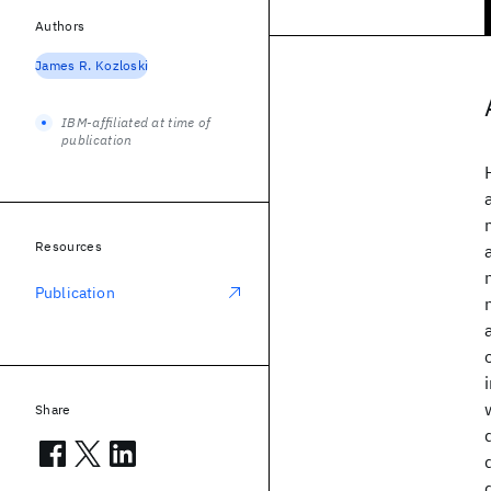
Authors
James R. Kozloski
IBM-affiliated at time of
publication
Resources
Publication
Share