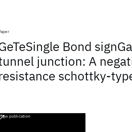
Paper
GeTeSingle Bond signG
tunnel junction: A negat
resistance schottky-type
View publication