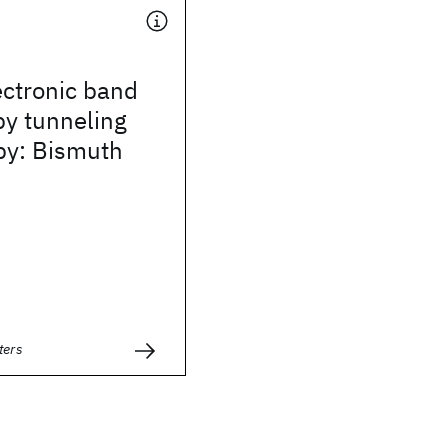
ectronic band
by tunneling
py: Bismuth
ters