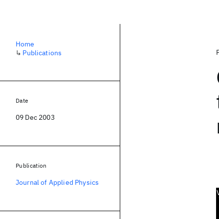
Home
↳
Publications
Date
09 Dec 2003
Publication
Journal of Applied Physics