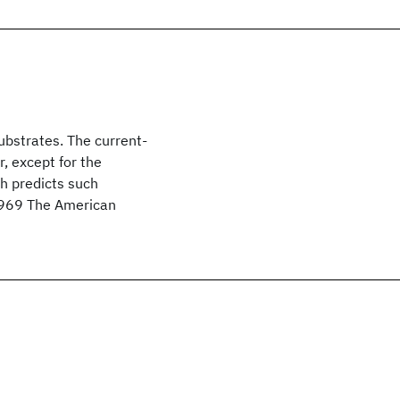
ubstrates. The current-
r, except for the
ch predicts such
 1969 The American