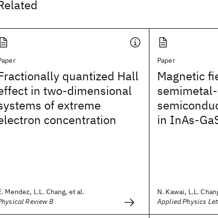
Related
Paper
Paper
Fractionally quantized Hall
Magnetic fi
effect in two-dimensional
semimetal-
systems of extreme
semiconduct
electron concentration
in InAs-GaS
E. Mendez, L.L. Chang, et al.
N. Kawai, L.L. Chang
Physical Review B
Applied Physics Let