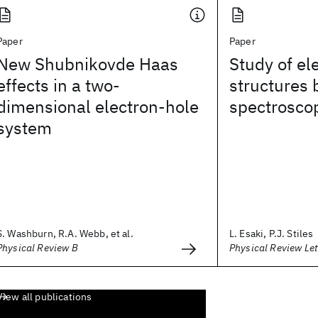
Paper
Paper
New Shubnikovde Haas
Study of el
effects in a two-
structures 
dimensional electron-hole
spectrosco
system
S. Washburn, R.A. Webb, et al.
L. Esaki, P.J. Stiles
Physical Review B
Physical Review Let
View all publications