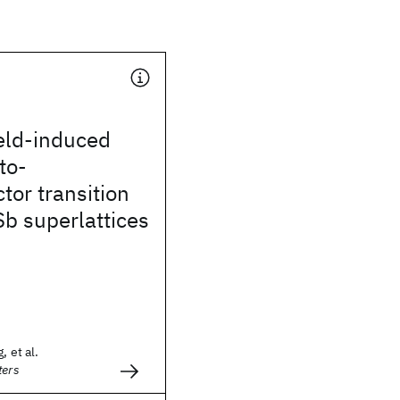
eld-induced
to-
or transition
b superlattices
, et al.
ters