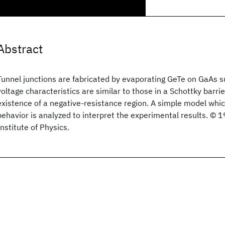
Abstract
Tunnel junctions are fabricated by evaporating GeTe on GaAs s
voltage characteristics are similar to those in a Schottky barrie
existence of a negative-resistance region. A simple model whi
behavior is analyzed to interpret the experimental results. ©
Institute of Physics.