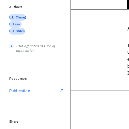
Authors
L.L. Chang
L. Esaki
P.J. Stiles
IBM-affiliated at time of
publication
Resources
Publication
Share