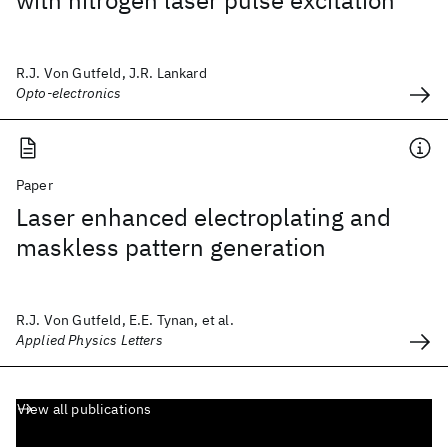
with nitrogen laser pulse excitation
R.J. Von Gutfeld, J.R. Lankard
Opto-electronics
Paper
Laser enhanced electroplating and
maskless pattern generation
R.J. Von Gutfeld, E.E. Tynan, et al.
Applied Physics Letters
View all publications