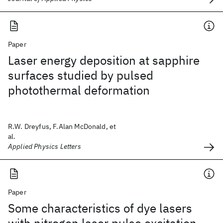
Paper
Laser energy deposition at sapphire
surfaces studied by pulsed
photothermal deformation
R.W. Dreyfus, F.Alan McDonald, et
al.
Applied Physics Letters
Paper
Some characteristics of dye lasers