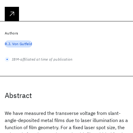
Authors
R.J. Von Gutfeld
IBM-affiliated at time of publication
Abstract
We have measured the transverse voltage from slant-
angle-deposited metal films due to laser illumination as a
function of film geometry. For a fixed laser spot size, the