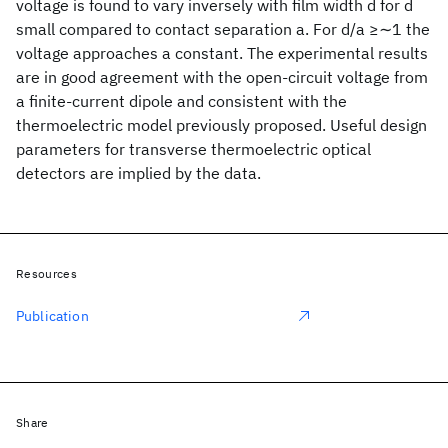
voltage is found to vary inversely with film width d for d
small compared to contact separation a. For d/a ≥∼1 the
voltage approaches a constant. The experimental results
are in good agreement with the open-circuit voltage from
a finite-current dipole and consistent with the
thermoelectric model previously proposed. Useful design
parameters for transverse thermoelectric optical
detectors are implied by the data.
Resources
Publication
Share