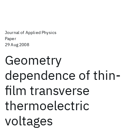
Journal of Applied Physics
Paper
29 Aug 2008
Geometry
dependence of thin-
film transverse
thermoelectric
voltages