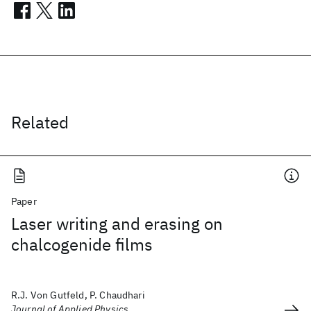
Related
Paper
Laser writing and erasing on
chalcogenide films
R.J. Von Gutfeld, P. Chaudhari
Journal of Applied Physics