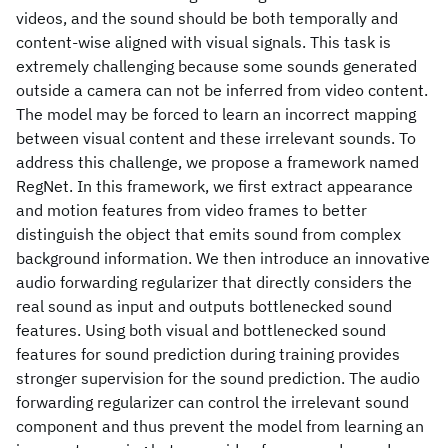
videos, and the sound should be both temporally and
content-wise aligned with visual signals. This task is
extremely challenging because some sounds generated
outside a camera can not be inferred from video content.
The model may be forced to learn an incorrect mapping
between visual content and these irrelevant sounds. To
address this challenge, we propose a framework named
RegNet. In this framework, we first extract appearance
and motion features from video frames to better
distinguish the object that emits sound from complex
background information. We then introduce an innovative
audio forwarding regularizer that directly considers the
real sound as input and outputs bottlenecked sound
features. Using both visual and bottlenecked sound
features for sound prediction during training provides
stronger supervision for the sound prediction. The audio
forwarding regularizer can control the irrelevant sound
component and thus prevent the model from learning an