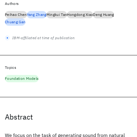
Authors
Peihao Chen
Yang Zhang
Mingkui Tan
Hongdong Xiao
Deng Huang
Chuang Gan
IBM-affiliated at time of publication
Topics
Foundation Models
Abstract
We focus on the task of generating sound from natural