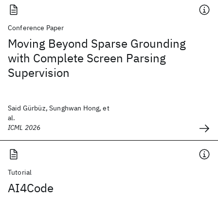
Conference Paper
Moving Beyond Sparse Grounding
with Complete Screen Parsing
Supervision
Said Gürbüz, Sunghwan Hong, et
al.
ICML 2026
Tutorial
AI4Code