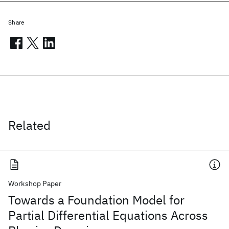
Share
Related
Workshop Paper
Towards a Foundation Model for
Partial Differential Equations Across