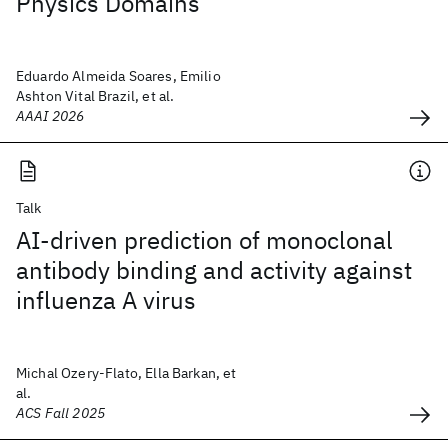
Physics Domains
Eduardo Almeida Soares, Emilio
Ashton Vital Brazil, et al.
AAAI 2026
Talk
AI-driven prediction of monoclonal
antibody binding and activity against
influenza A virus
Michal Ozery-Flato, Ella Barkan, et
al.
ACS Fall 2025