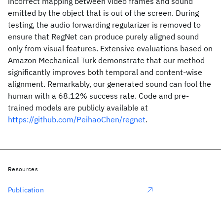
incorrect mapping between video frames and sound
emitted by the object that is out of the screen. During
testing, the audio forwarding regularizer is removed to
ensure that RegNet can produce purely aligned sound
only from visual features. Extensive evaluations based on
Amazon Mechanical Turk demonstrate that our method
significantly improves both temporal and content-wise
alignment. Remarkably, our generated sound can fool the
human with a 68.12% success rate. Code and pre-
trained models are publicly available at
https://github.com/PeihaoChen/regnet
.
Resources
Publication