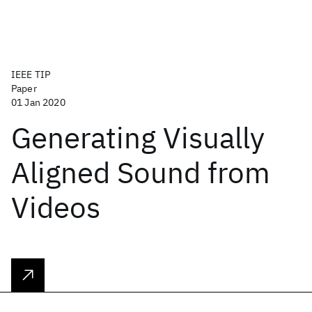
IEEE TIP
Paper
01 Jan 2020
Generating Visually
Aligned Sound from
Videos