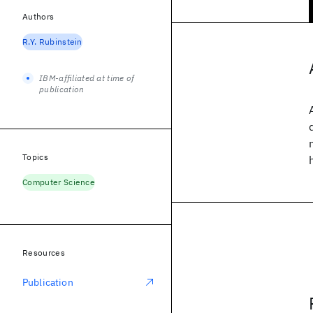
Authors
R.Y. Rubinstein
IBM-affiliated at time of
publication
Topics
Computer Science
Resources
Publication