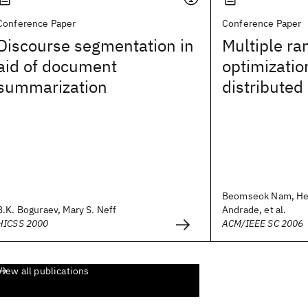
Conference Paper
Conference Paper
Discourse segmentation in
Multiple ra
aid of document
optimizatio
summarization
distributed
Beomseok Nam, He
B.K. Boguraev, Mary S. Neff
Andrade, et al.
HICSS 2000
ACM/IEEE SC 2006
View all publications