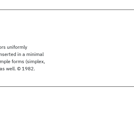
ors uniformly
inserted in a minimal
imple forms (simplex,
as well. © 1982.