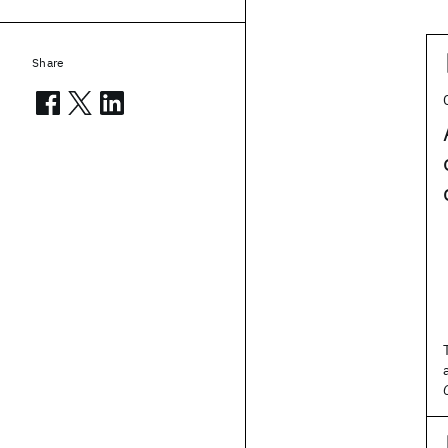
Share