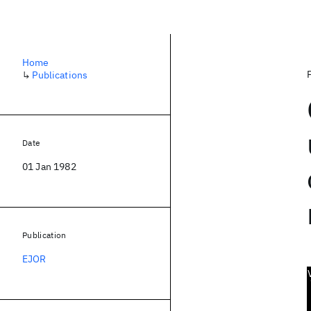
Home
↳
Publications
Date
01 Jan 1982
Publication
EJOR