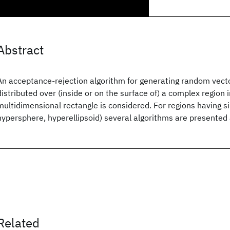
Abstract
An acceptance-rejection algorithm for generating random vect
distributed over (inside or on the surface of) a complex region 
multidimensional rectangle is considered. For regions having s
hypersphere, hyperellipsoid) several algorithms are presented 
Related