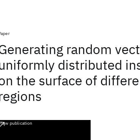
Paper
Generating random vect
uniformly distributed in
on the surface of differe
regions
View publication