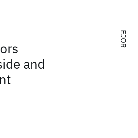
EJOR
ors
side and
nt