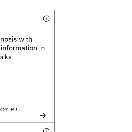
gnosis with
information in
orks
oom, et al.