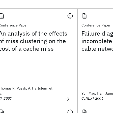
Conference Paper
Conference Paper
An analysis of the effects
Failure dia
of miss clustering on the
incomplete 
cost of a cache miss
cable netw
Thomas R. Puzak, A. Hartstein, et
al.
Yun Mao, Hani Jamj
CF 2007
CoNEXT 2006