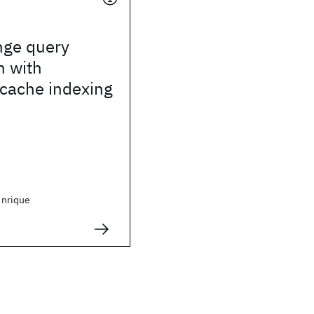
nge query
n with
 cache indexing
nrique