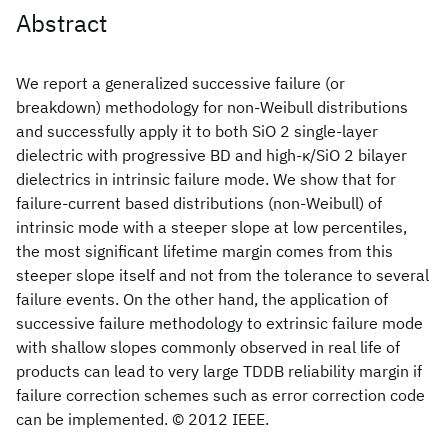
Abstract
We report a generalized successive failure (or
breakdown) methodology for non-Weibull distributions
and successfully apply it to both SiO 2 single-layer
dielectric with progressive BD and high-κ/SiO 2 bilayer
dielectrics in intrinsic failure mode. We show that for
failure-current based distributions (non-Weibull) of
intrinsic mode with a steeper slope at low percentiles,
the most significant lifetime margin comes from this
steeper slope itself and not from the tolerance to several
failure events. On the other hand, the application of
successive failure methodology to extrinsic failure mode
with shallow slopes commonly observed in real life of
products can lead to very large TDDB reliability margin if
failure correction schemes such as error correction code
can be implemented. © 2012 IEEE.