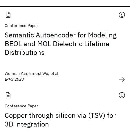
Conference Paper
Semantic Autoencoder for Modeling
BEOL and MOL Dielectric Lifetime
Distributions
Weiman Yan, Ernest Wu, et al.
IRPS 2023
Conference Paper
Copper through silicon via (TSV) for
3D integration