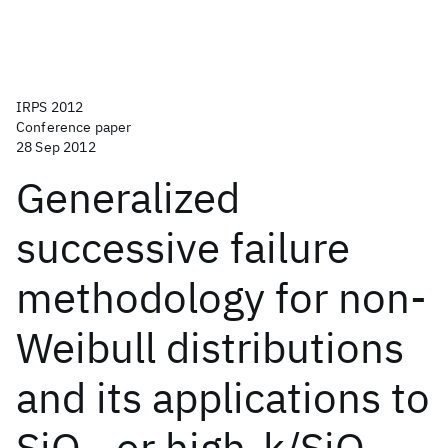
IRPS 2012
Conference paper
28 Sep 2012
Generalized
successive failure
methodology for non-
Weibull distributions
and its applications to
SiO
or high-k/SiO