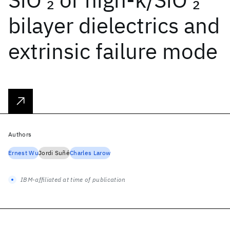
2
2
bilayer dielectrics and
extrinsic failure mode
Authors
Ernest Wu
Jordi Suñé
Charles Larow
IBM-affiliated at time of publication