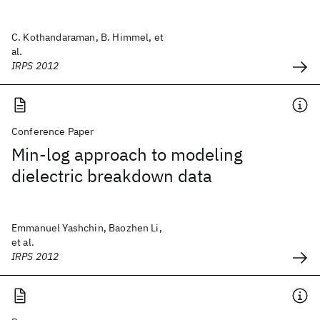
C. Kothandaraman, B. Himmel, et
al.
IRPS 2012
Conference Paper
Min-log approach to modeling
dielectric breakdown data
Emmanuel Yashchin, Baozhen Li,
et al.
IRPS 2012