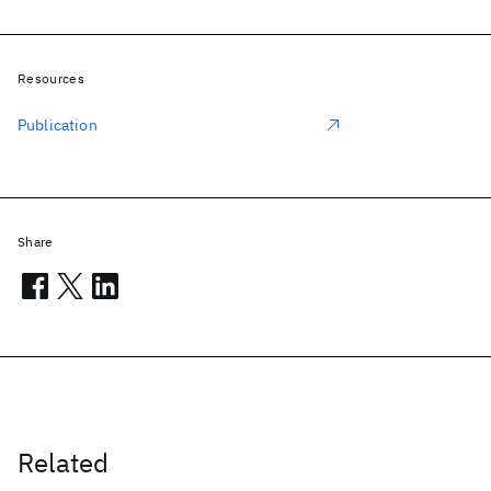
Resources
Publication
Share
Related