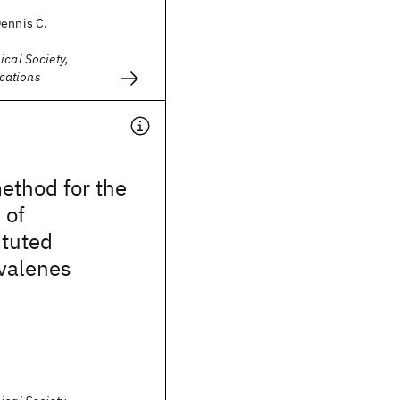
Dennis C.
ical Society,
cations
ethod for the
 of
tuted
lvalenes