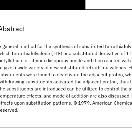
Abstract
A general method for the synthesis of substituted tetrathiafulv
which tetrathiafulvalene (TTF) or a substituted derivative of T
butyllithium or lithium diisopropylamide and then reacted with
to give a wide variety of new substituted tetrathiafulvalenes. 
substituents were found to deactivate the adjacent proton, whi
withdrawing substituents activated the adjacent proton; thus 
the substituents are introduced can be utilized to control the st
temperature effects, and mode of addition are also discussed in
effects upon substitution patterns. © 1979, American Chemical 
reserved.