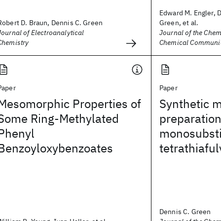
Edward M. Engler, 
Robert D. Braun, Dennis C. Green
Green, et al.
Journal of Electroanalytical
Journal of the Chem
Chemistry
Chemical Communi
Paper
Paper
Mesomorphic Properties of
Synthetic m
Some Ring-Methylated
preparation
Phenyl
monosubsti
Benzoyloxybenzoates
tetrathiafu
Dennis C. Green