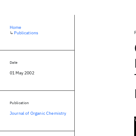
Home
↳
Publications
Date
01 May 2002
Publication
Journal of Organic Chemistry