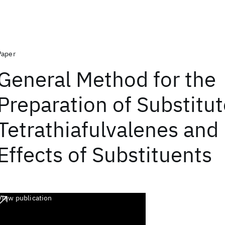
Paper
General Method for the
Preparation of Substitu
Tetrathiafulvalenes and 
Effects of Substituents
View publication