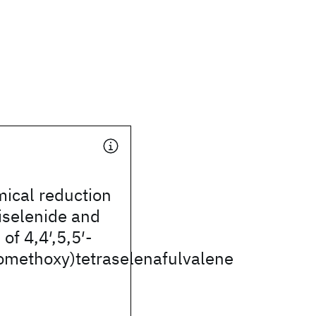
ical reduction
iselenide and
of 4,4′,5,5′-
nomethoxy)tetraselenafulvalene