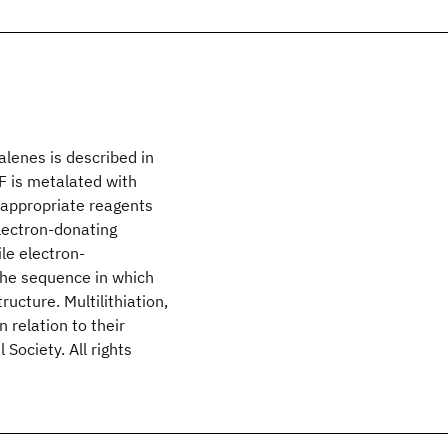
alenes is described in
TF is metalated with
 appropriate reagents
Electron-donating
le electron-
the sequence in which
ructure. Multilithiation,
 relation to their
Society. All rights