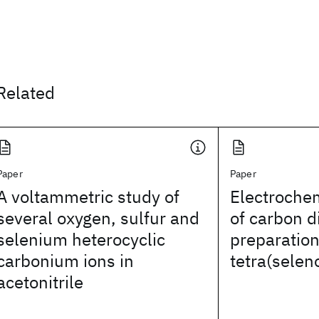
Related
Paper
Paper
A voltammetric study of
Electrochem
several oxygen, sulfur and
of carbon d
selenium heterocyclic
preparation 
carbonium ions in
tetra(sele
acetonitrile