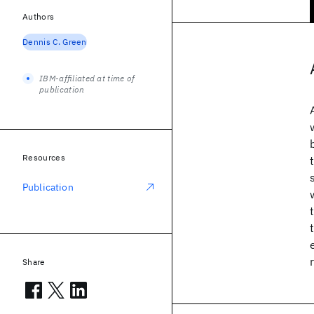
Authors
Dennis C. Green
IBM-affiliated at time of
publication
Resources
Publication
Share