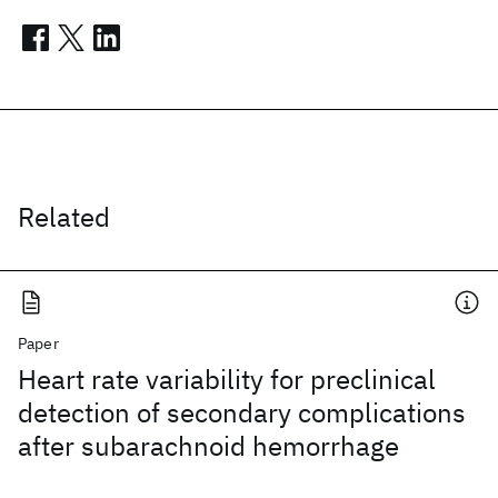
Related
Paper
Heart rate variability for preclinical
detection of secondary complications
after subarachnoid hemorrhage