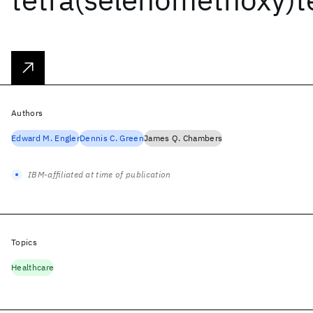
Authors
Edward M. Engler
Dennis C. Green
James Q. Chambers
IBM-affiliated at time of publication
Topics
Healthcare