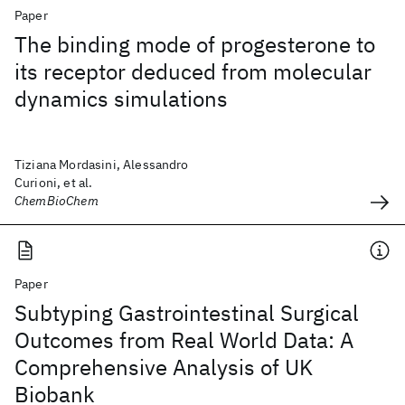
Paper
The binding mode of progesterone to
its receptor deduced from molecular
dynamics simulations
Tiziana Mordasini, Alessandro
Curioni, et al.
ChemBioChem
Paper
Subtyping Gastrointestinal Surgical
Outcomes from Real World Data: A
Comprehensive Analysis of UK
Biobank