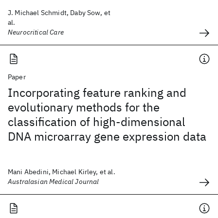
J. Michael Schmidt, Daby Sow, et
al.
Neurocritical Care
Paper
Incorporating feature ranking and
evolutionary methods for the
classification of high-dimensional
DNA microarray gene expression data
Mani Abedini, Michael Kirley, et al.
Australasian Medical Journal