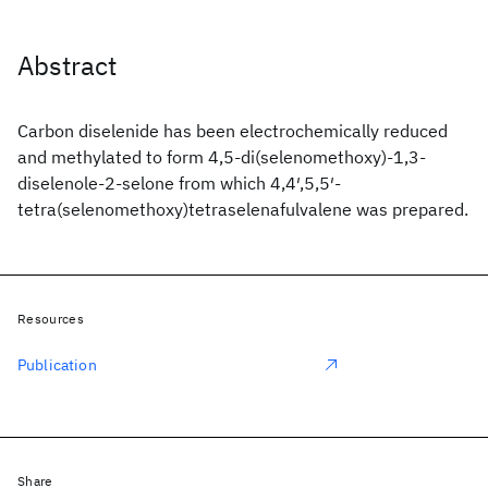
Abstract
Carbon diselenide has been electrochemically reduced
and methylated to form 4,5-di(selenomethoxy)-1,3-
diselenole-2-selone from which 4,4′,5,5′-
tetra(selenomethoxy)tetraselenafulvalene was prepared.
Resources
Publication
Share