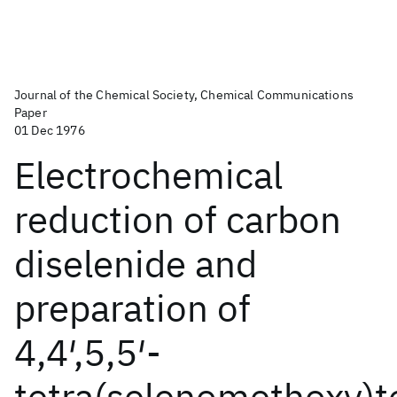
Journal of the Chemical Society, Chemical Communications
Paper
01 Dec 1976
Electrochemical
reduction of carbon
diselenide and
preparation of
4,4′,5,5′-
tetra(selenomethoxy)t