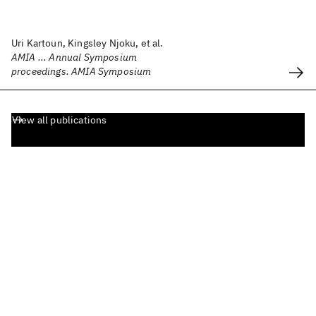
Uri Kartoun, Kingsley Njoku, et al.
AMIA ... Annual Symposium
proceedings. AMIA Symposium
View all publications