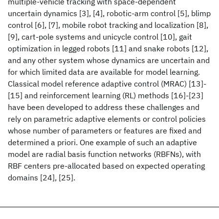
multiple-vehicle tracking with space-dependent
uncertain dynamics [3], [4], robotic-arm control [5], blimp
control [6], [7], mobile robot tracking and localization [8],
[9], cart-pole systems and unicycle control [10], gait
optimization in legged robots [11] and snake robots [12],
and any other system whose dynamics are uncertain and
for which limited data are available for model learning.
Classical model reference adaptive control (MRAC) [13]-
[15] and reinforcement learning (RL) methods [16]-[23]
have been developed to address these challenges and
rely on parametric adaptive elements or control policies
whose number of parameters or features are fixed and
determined a priori. One example of such an adaptive
model are radial basis function networks (RBFNs), with
RBF centers pre-allocated based on expected operating
domains [24], [25].