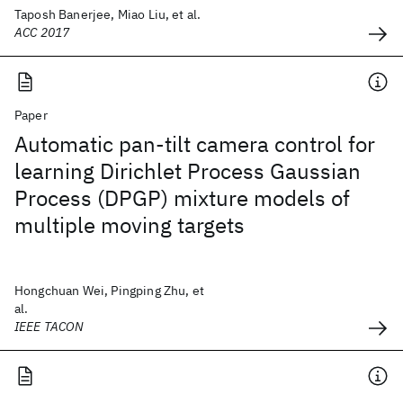
Taposh Banerjee, Miao Liu, et al.
ACC 2017
Paper
Automatic pan-tilt camera control for
learning Dirichlet Process Gaussian
Process (DPGP) mixture models of
multiple moving targets
Hongchuan Wei, Pingping Zhu, et
al.
IEEE TACON