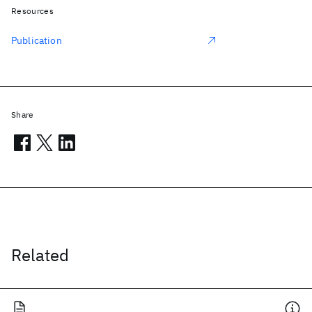
Resources
Publication
Share
Related