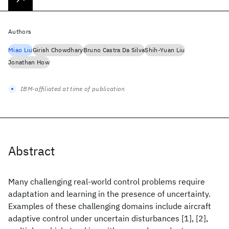
Authors
Miao Liu
Girish Chowdhary
Bruno Castra Da Silva
Shih-Yuan Liu
Jonathan How
IBM-affiliated at time of publication
Abstract
Many challenging real-world control problems require
adaptation and learning in the presence of uncertainty.
Examples of these challenging domains include aircraft
adaptive control under uncertain disturbances [1], [2],