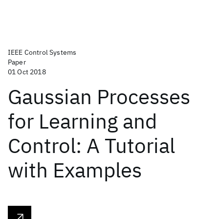
IEEE Control Systems
Paper
01 Oct 2018
Gaussian Processes
for Learning and
Control: A Tutorial
with Examples