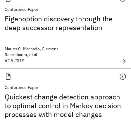
Conference Paper
Eigenoption discovery through the
deep successor representation
Marlos C. Machado, Clemens
Rosenbaum, et al.
ICLR 2018
Conference Paper
Quickest change detection approach
to optimal control in Markov decision
processes with model changes