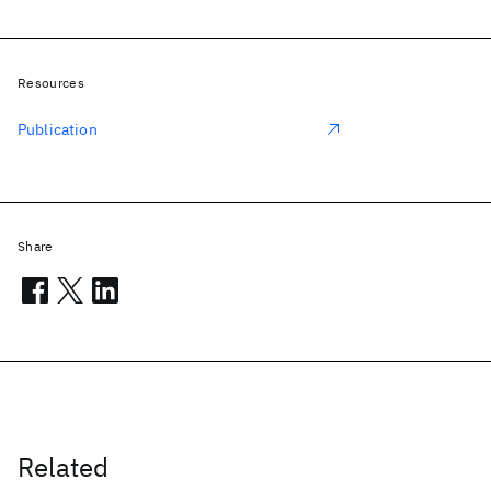
Resources
Publication
Share
Related