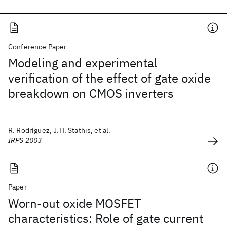
Conference Paper
Modeling and experimental
verification of the effect of gate oxide
breakdown on CMOS inverters
R. Rodríguez, J.H. Stathis, et al.
IRPS 2003
Paper
Worn-out oxide MOSFET
characteristics: Role of gate current