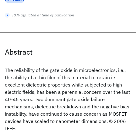
IBM-affiliated at time of publication
Abstract
The reliability of the gate oxide in microelectronics, i.e.,
the ability of a thin film of this material to retain its
excellent dielectric properties while subjected to high
electric fields, has been a perennial concern over the last
40-45 years. Two dominant gate oxide failure
mechanisms, dielectric breakdown and the negative bias
instability, have continued to cause concern as MOSFET
devices have scaled to nanometer dimensions. © 2006
IEEE.