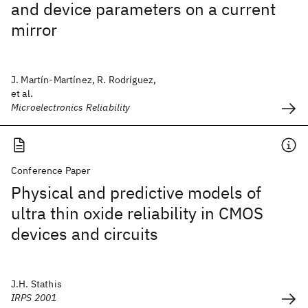
and device parameters on a current
mirror
J. Martín-Martínez, R. Rodríguez,
et al.
Microelectronics Reliability
Conference Paper
Physical and predictive models of
ultra thin oxide reliability in CMOS
devices and circuits
J.H. Stathis
IRPS 2001