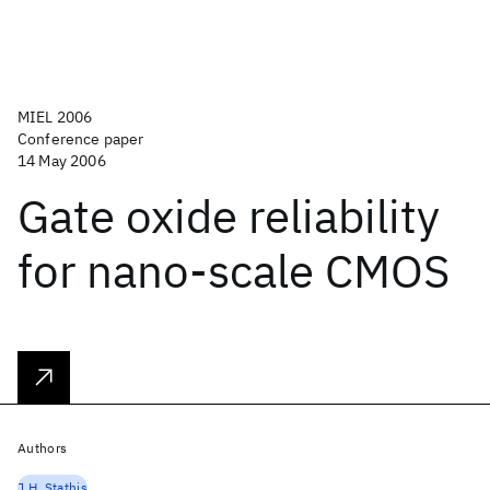
MIEL 2006
Conference paper
14 May 2006
Gate oxide reliability
for nano-scale CMOS
Authors
J.H. Stathis