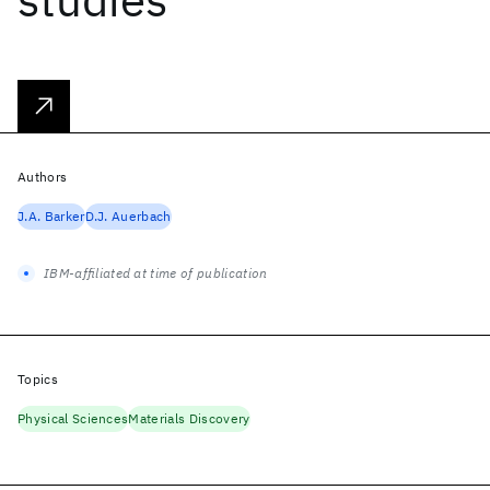
Authors
J.A. Barker
D.J. Auerbach
IBM-affiliated at time of publication
Topics
Physical Sciences
Materials Discovery