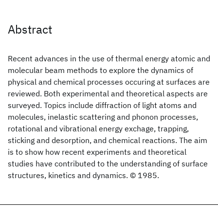
Abstract
Recent advances in the use of thermal energy atomic and
molecular beam methods to explore the dynamics of
physical and chemical processes occuring at surfaces are
reviewed. Both experimental and theoretical aspects are
surveyed. Topics include diffraction of light atoms and
molecules, inelastic scattering and phonon processes,
rotational and vibrational energy exchage, trapping,
sticking and desorption, and chemical reactions. The aim
is to show how recent experiments and theoretical
studies have contributed to the understanding of surface
structures, kinetics and dynamics. © 1985.