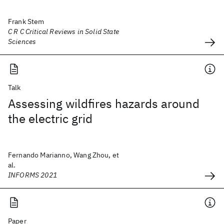
Frank Stem
C R C Critical Reviews in Solid State
Sciences
Talk
Assessing wildfires hazards around
the electric grid
Fernando Marianno, Wang Zhou, et
al.
INFORMS 2021
Paper