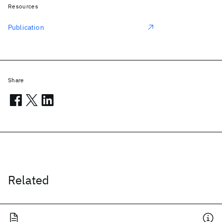
Resources
Publication
Share
Related