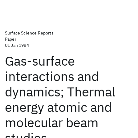
Surface Science Reports
Paper
01 Jan 1984
Gas-surface
interactions and
dynamics; Thermal
energy atomic and
molecular beam
studies