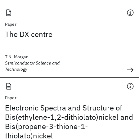
Paper
The DX centre
T.N. Morgan
Semiconductor Science and
Technology
Paper
Electronic Spectra and Structure of
Bis(ethylene-1,2-dithiolato)nickel and
Bis(propene-3-thione-1-
thiolato)nickel