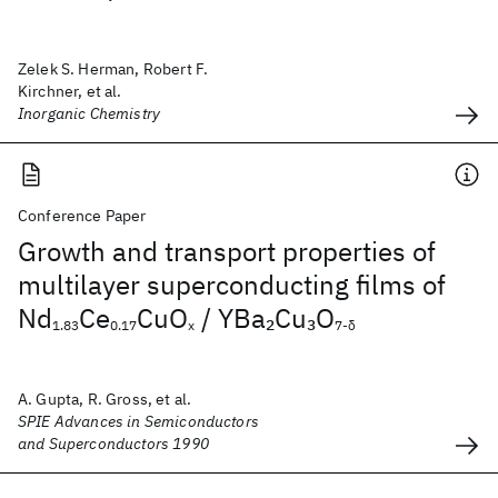
Zelek S. Herman, Robert F.
Kirchner, et al.
Inorganic Chemistry
Conference Paper
Growth and transport properties of
multilayer superconducting films of
Nd
Ce
CuO
/ YBa
Cu
O
2
3
1.83
0.17
x
7-δ
A. Gupta, R. Gross, et al.
SPIE Advances in Semiconductors
and Superconductors 1990