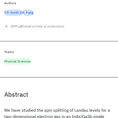
Authors
T.P. Smith Iii
F. Fang
IBM-affiliated at time of publication
Topics
Physical Sciences
Abstract
We have studied the spin splitting of Landau levels for a
two-dimensional electron gas in an InAs/GaSb single