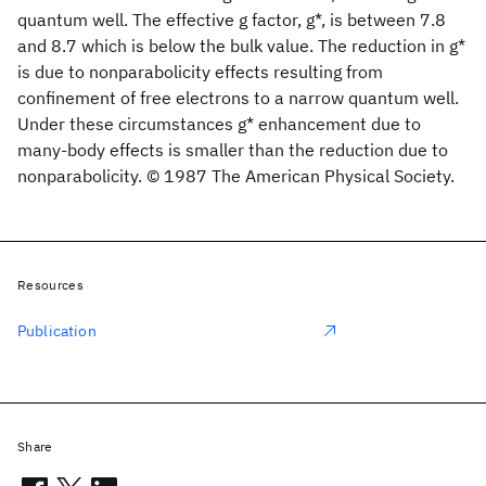
quantum well. The effective g factor, g*, is between 7.8
and 8.7 which is below the bulk value. The reduction in g*
is due to nonparabolicity effects resulting from
confinement of free electrons to a narrow quantum well.
Under these circumstances g* enhancement due to
many-body effects is smaller than the reduction due to
nonparabolicity. © 1987 The American Physical Society.
Resources
Publication
Share