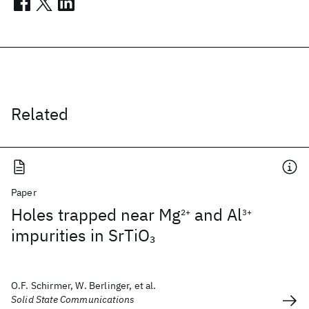
Related
Paper
Holes trapped near Mg
and Al
2+
3+
impurities in SrTiO
3
O.F. Schirmer, W. Berlinger, et al.
Solid State Communications