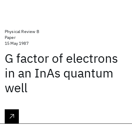
Physical Review B
Paper
15 May 1987
G factor of electrons
in an InAs quantum
well