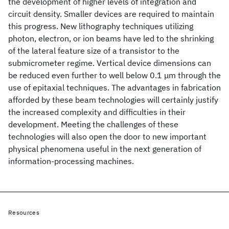
the development of higher levels of integration and
circuit density. Smaller devices are required to maintain
this progress. New lithography techniques utilizing
photon, electron, or ion beams have led to the shrinking
of the lateral feature size of a transistor to the
submicrometer regime. Vertical device dimensions can
be reduced even further to well below 0.1 μm through the
use of epitaxial techniques. The advantages in fabrication
afforded by these beam technologies will certainly justify
the increased complexity and difficulties in their
development. Meeting the challenges of these
technologies will also open the door to new important
physical phenomena useful in the next generation of
information-processing machines.
Resources