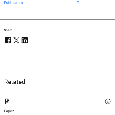
Publication
Share
Related
Paper