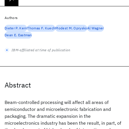
Authors
Dieter P. Kern
Thomas F. Kuech
Modest M. Oprysko
Al Wagner
Dean E. Eastman
IBM-affiliated at time of publication
Abstract
Beam-controlled processing will affect all areas of
semiconductor and microelectronic fabrication and
packaging. The dramatic expansion in the
microelectronics industry has been the result, in part, of