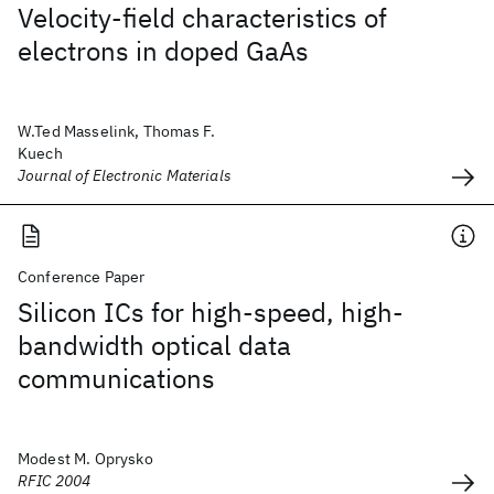
Velocity-field characteristics of
electrons in doped GaAs
W.Ted Masselink, Thomas F.
Kuech
Journal of Electronic Materials
Conference Paper
Silicon ICs for high-speed, high-
bandwidth optical data
communications
Modest M. Oprysko
RFIC 2004