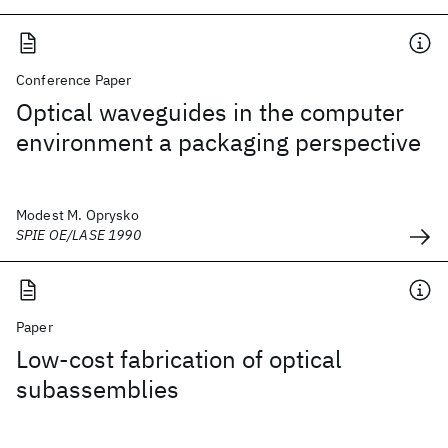
Conference Paper
Optical waveguides in the computer
environment a packaging perspective
Modest M. Oprysko
SPIE OE/LASE 1990
Paper
Low-cost fabrication of optical
subassemblies