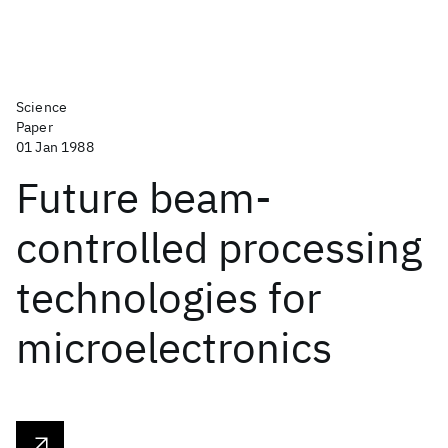
Science
Paper
01 Jan 1988
Future beam-
controlled processing
technologies for
microelectronics