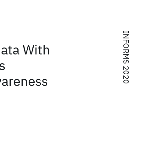
INFORMS 2020
Data With
s
wareness