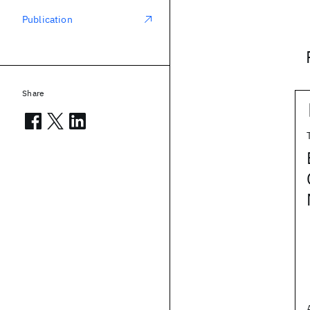
Publication
Share