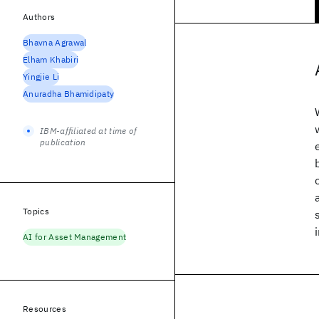
Authors
Bhavna Agrawal
Elham Khabiri
Yingjie Li
Anuradha Bhamidipaty
IBM-affiliated at time of
publication
Topics
AI for Asset Management
Resources