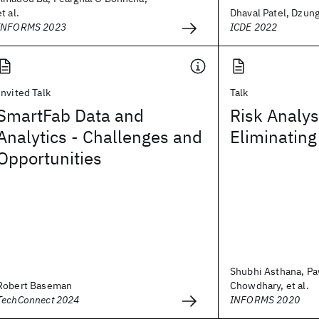
et al.
Dhaval Patel, Dzung
INFORMS 2023
ICDE 2022
Invited Talk
Talk
SmartFab Data and
Risk Analys
Analytics - Challenges and
Eliminating
Opportunities
Shubhi Asthana, P
Robert Baseman
Chowdhary, et al.
TechConnect 2024
INFORMS 2020