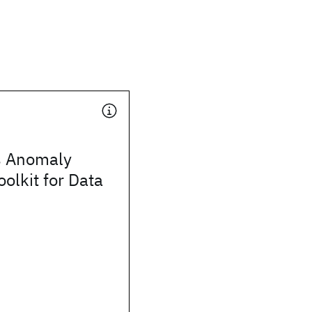
s Anomaly
oolkit for Data