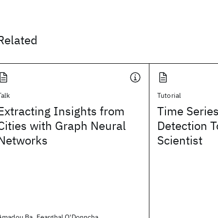
Related
Talk
Tutorial
Extracting Insights from
Time Serie
Cities with Graph Neural
Detection T
Networks
Scientist
Amadou Ba, Fearghal O'Donncha,