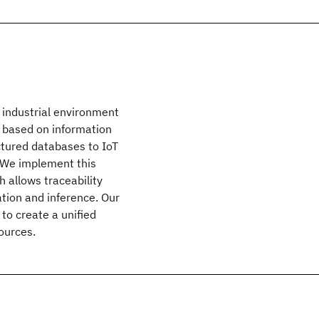
 industrial environment
s based on information
tured databases to IoT
 We implement this
 allows traceability
ation and inference. Our
 to create a unified
ources.