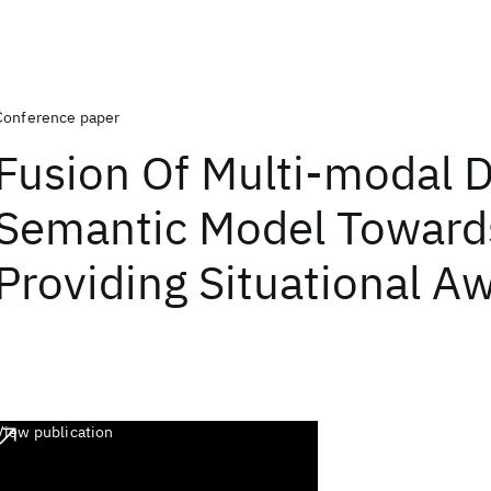
Conference paper
Fusion Of Multi-modal 
Semantic Model Toward
Providing Situational A
View publication