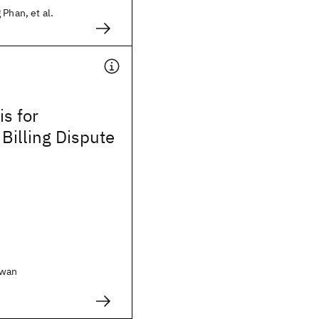
 Phan, et al.
is for
 Billing Dispute
awan