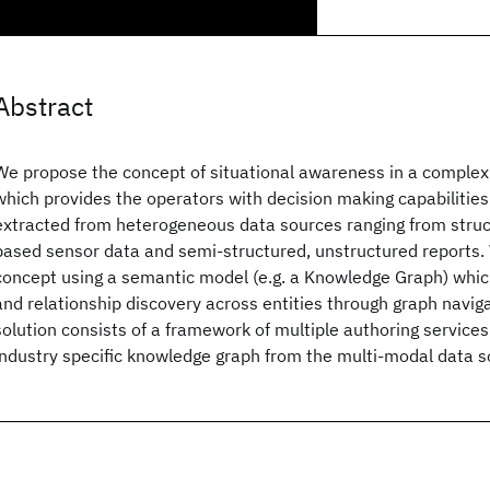
Abstract
We propose the concept of situational awareness in a complex
which provides the operators with decision making capabilitie
extracted from heterogeneous data sources ranging from struc
based sensor data and semi-structured, unstructured reports.
concept using a semantic model (e.g. a Knowledge Graph) which
and relationship discovery across entities through graph navig
solution consists of a framework of multiple authoring services
industry specific knowledge graph from the multi-modal data s