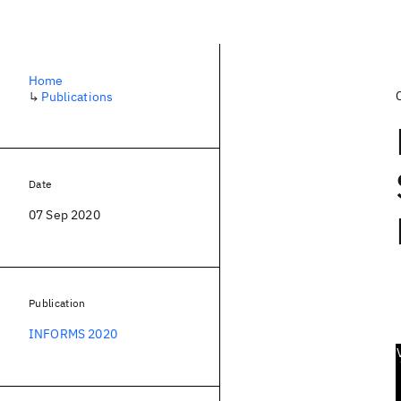
Home
↳
Publications
Date
07 Sep 2020
Publication
INFORMS 2020