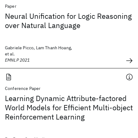
Paper
Neural Unification for Logic Reasoning
over Natural Language
Gabriele Picco, Lam Thanh Hoang,
et al.
EMNLP 2021
Conference Paper
Learning Dynamic Attribute-factored
World Models for Efficient Multi-object
Reinforcement Learning