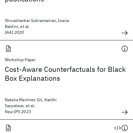
Shivashankar Subramanian, Ioana
Baldini, et al.
IAAI 2020
Workshop Paper
Cost-Aware Counterfactuals for Black
Box Explanations
Natalia Martinez Gil, Kanthi
Sarpatwar, et al.
NeurIPS 2023