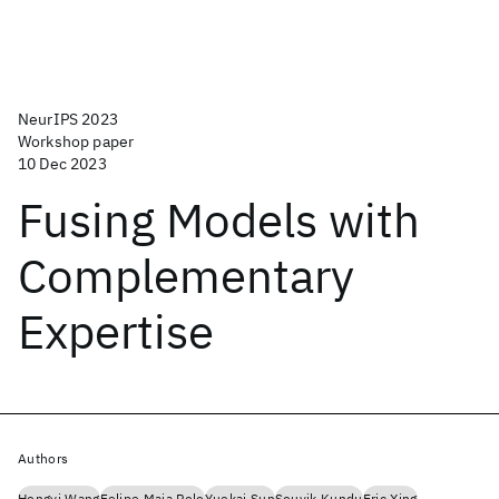
NeurIPS 2023
Workshop paper
10 Dec 2023
Fusing Models with
Complementary
Expertise
Authors
Hongyi Wang
Felipe Maia Polo
Yuekai Sun
Souvik Kundu
Eric Xing