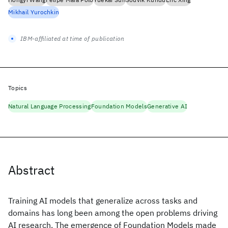
Mikhail Yurochkin
IBM-affiliated at time of publication
Topics
Natural Language Processing
Foundation Models
Generative AI
Abstract
Training AI models that generalize across tasks and
domains has long been among the open problems driving
AI research. The emergence of Foundation Models made