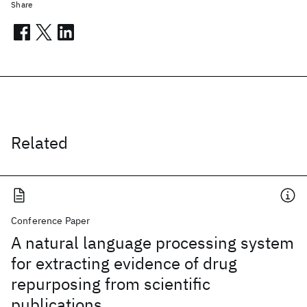
Share
Related
Conference Paper
A natural language processing system
for extracting evidence of drug
repurposing from scientific
publications