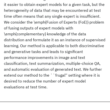
it easier to obtain expert models for a given task, but the
heterogeneity of data that may be encountered at test
time often means that any single expert is insufficient.
We consider the \emph{Fusion of Experts (FoE)} problem
of fusing outputs of expert models with
\emph{complementary} knowledge of the data
distribution and formulate it as an instance of supervised
learning. Our method is applicable to both discriminative
and generative tasks and leads to significant
performance improvements in image and text
classification, text summarization, multiple-choice QA,
and automatic evaluation of generated text. We further
extend our method to the ``frugal'' setting where it is
desired to reduce the number of expert model
evaluations at test time.