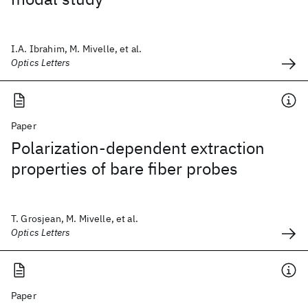
I.A. Ibrahim, M. Mivelle, et al.
Optics Letters
Paper
Polarization-dependent extraction
properties of bare fiber probes
T. Grosjean, M. Mivelle, et al.
Optics Letters
Paper