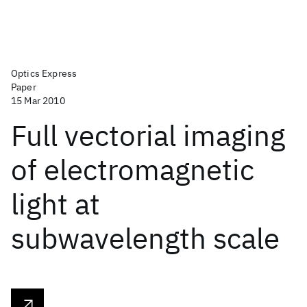
Optics Express
Paper
15 Mar 2010
Full vectorial imaging
of electromagnetic
light at
subwavelength scale