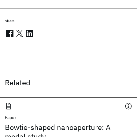
Share
Related
Paper
Bowtie-shaped nanoaperture: A
modal study