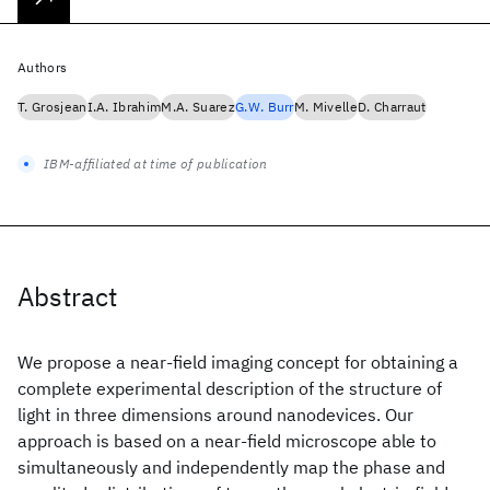
Authors
T. Grosjean
I.A. Ibrahim
M.A. Suarez
G.W. Burr
M. Mivelle
D. Charraut
IBM-affiliated at time of publication
Abstract
We propose a near-field imaging concept for obtaining a
complete experimental description of the structure of
light in three dimensions around nanodevices. Our
approach is based on a near-field microscope able to
simultaneously and independently map the phase and