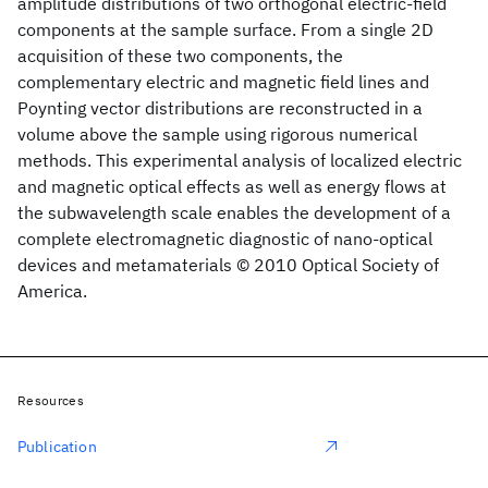
amplitude distributions of two orthogonal electric-field
components at the sample surface. From a single 2D
acquisition of these two components, the
complementary electric and magnetic field lines and
Poynting vector distributions are reconstructed in a
volume above the sample using rigorous numerical
methods. This experimental analysis of localized electric
and magnetic optical effects as well as energy flows at
the subwavelength scale enables the development of a
complete electromagnetic diagnostic of nano-optical
devices and metamaterials © 2010 Optical Society of
America.
Resources
Publication