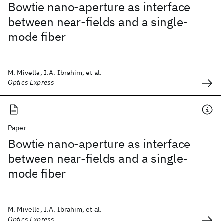
Bowtie nano-aperture as interface
between near-fields and a single-
mode fiber
M. Mivelle, I.A. Ibrahim, et al.
Optics Express
Paper
Bowtie nano-aperture as interface
between near-fields and a single-
mode fiber
M. Mivelle, I.A. Ibrahim, et al.
Optics Express