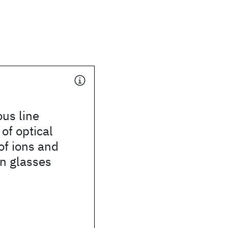
us line
of optical
 of ions and
n glasses