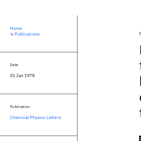
Home
↳
Publications
Date
01 Jan 1978
Publication
Chemical Physics Letters