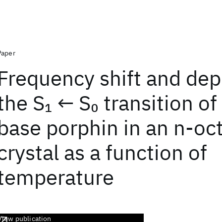
Paper
Frequency shift and dep
the S
← S
transition of
1
0
base porphin in an n-oc
crystal as a function of
temperature
View publication