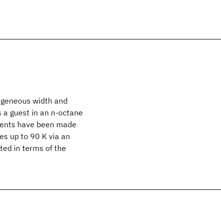
ogeneous width and
s a guest in an n-octane
ements have been made
es up to 90 K via an
ted in terms of the