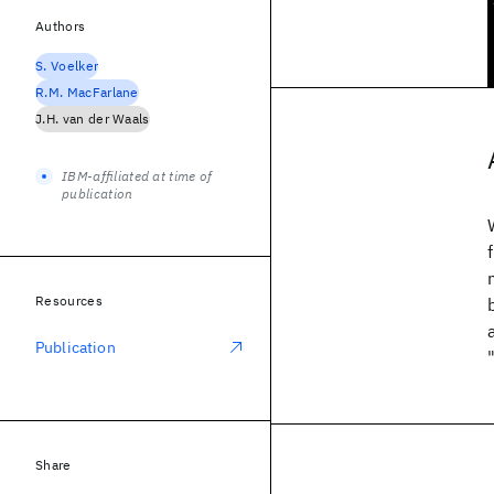
Authors
S. Voelker
R.M. MacFarlane
J.H. van der Waals
IBM-affiliated at time of
publication
Resources
Publication
Share