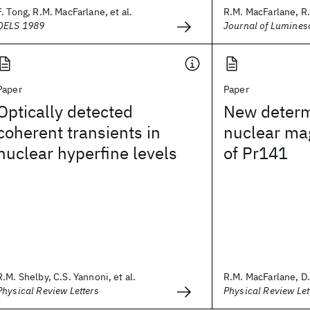
F. Tong, R.M. MacFarlane, et al.
R.M. MacFarlane, R
QELS 1989
Journal of Lumines
Paper
Paper
Optically detected
New determ
coherent transients in
nuclear ma
nuclear hyperfine levels
of Pr141
R.M. Shelby, C.S. Yannoni, et al.
R.M. MacFarlane, D.
Physical Review Letters
Physical Review Let