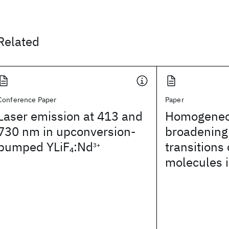
Related
Conference Paper
Paper
Laser emission at 413 and
Homogeneo
730 nm in upconversion-
broadening 
pumped YLiF
:Nd
transitions
4
3+
molecules i