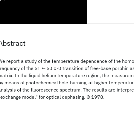
Abstract
We report a study of the temperature dependence of the hom
frequency of the S1 ← S0 0-0 transition of free-base porphin a
matrix. In the liquid helium temperature region, the measur
by means of photochemical hole-burning, at higher temperatur
analysis of the fluorescence spectrum. The results are interpre
"exchange model" for optical dephasing. © 1978.