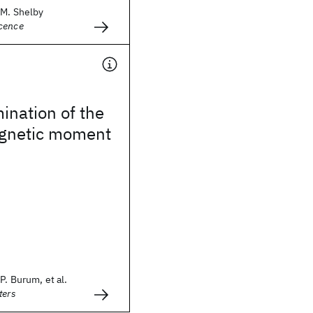
.M. Shelby
cence
ination of the
gnetic moment
P. Burum, et al.
ters