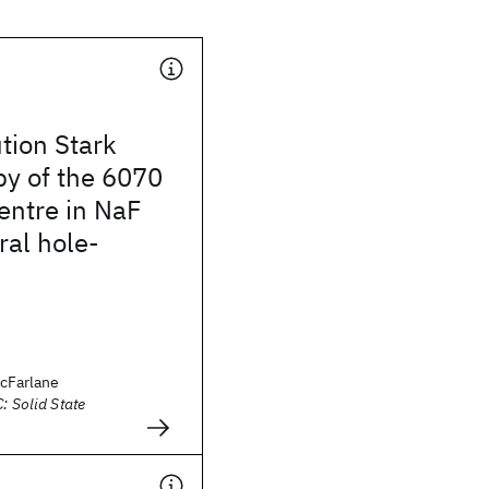
tion Stark
py of the 6070
entre in NaF
ral hole-
acFarlane
: Solid State