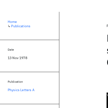
Home
↳
Publications
Date
13 Nov 1978
Publication
Physics Letters A