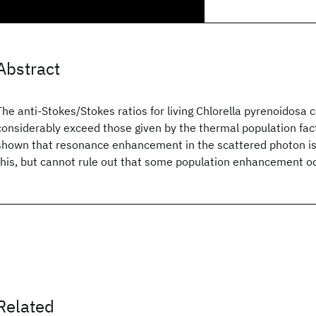
Abstract
The anti-Stokes/Stokes ratios for living Chlorella pyrenoidosa c
considerably exceed those given by the thermal population fac
shown that resonance enhancement in the scattered photon is 
this, but cannot rule out that some population enhancement o
Related