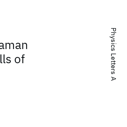
Physics Letters A
Raman
lls of