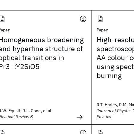
Paper
Paper
Homogeneous broadening
High-resolu
and hyperfine structure of
spectrosco
optical transitions in
AA colour c
Pr3+:Y2SiO5
using spect
burning
R.T. Harley, R.M. M
R.W. Equall, R.L. Cone, et al.
Journal of Physics C
Physical Review B
Physics