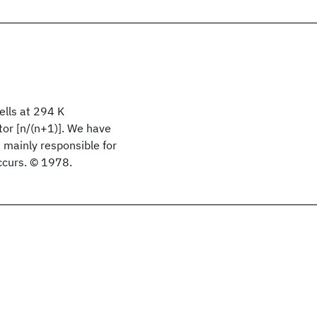
ells at 294 K
tor [n/(n+1)]. We have
mainly responsible for
ccurs. © 1978.