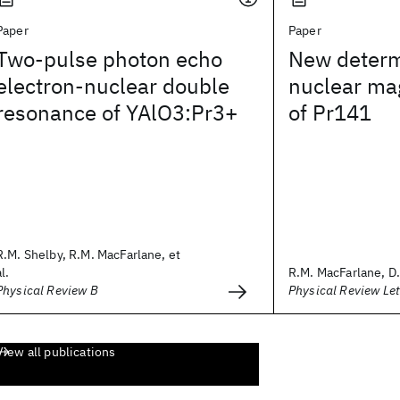
Paper
Paper
Two-pulse photon echo
New determ
electron-nuclear double
nuclear ma
resonance of YAlO3:Pr3+
of Pr141
R.M. Shelby, R.M. MacFarlane, et
al.
R.M. MacFarlane, D.
Physical Review B
Physical Review Let
View all publications