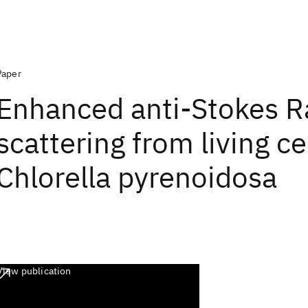
Paper
Enhanced anti-Stokes 
scattering from living ce
Chlorella pyrenoidosa
View publication