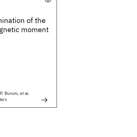
ination of the
gnetic moment
P. Burum, et al.
ters