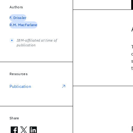
Authors
F. Drissler
R.M. MacFarlane
IBM-affiliated at time of
publication
Resources
Publication
Share