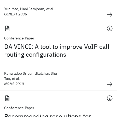
Yun Mao, Hani Jamjoom, et al.
CoNEXT 2006
Conference Paper
DA VINCI: A tool to improve VoIP call
routing configurations
Kunwadee Sripanidkulchai, Shu
Tao, et al.
NOMS 2010
Conference Paper
Recommending resolutions for