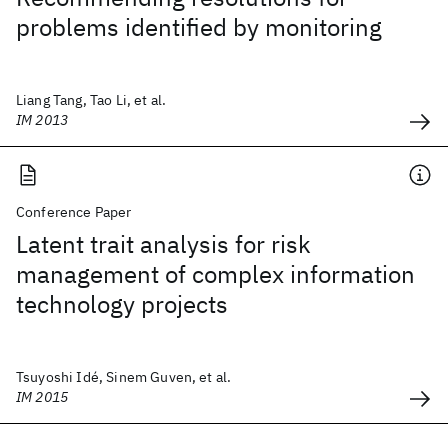
problems identified by monitoring
Liang Tang, Tao Li, et al.
IM 2013
Conference Paper
Latent trait analysis for risk
management of complex information
technology projects
Tsuyoshi Idé, Sinem Guven, et al.
IM 2015