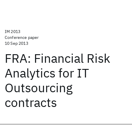
IM 2013
Conference paper
10 Sep 2013
FRA: Financial Risk
Analytics for IT
Outsourcing
contracts