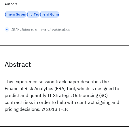
Authors
Sinem Guven
Shu Tao
Sherif Goma
IBM-affiliated at time of publication
Abstract
This experience session track paper describes the
Financial Risk Analytics (FRA) tool, which is designed to
predict and quantify IT Strategic Outsourcing (SO)
contract risks in order to help with contract signing and
pricing decisions. © 2013 IFIP.