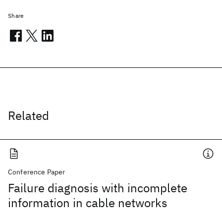
Share
Related
Conference Paper
Failure diagnosis with incomplete
information in cable networks