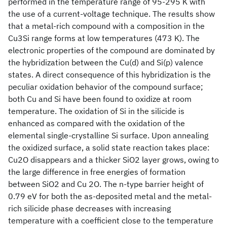
performed in the temperature range of 95-295 K with
the use of a current-voltage technique. The results show
that a metal-rich compound with a composition in the
Cu3Si range forms at low temperatures (473 K). The
electronic properties of the compound are dominated by
the hybridization between the Cu(d) and Si(p) valence
states. A direct consequence of this hybridization is the
peculiar oxidation behavior of the compound surface;
both Cu and Si have been found to oxidize at room
temperature. The oxidation of Si in the silicide is
enhanced as compared with the oxidation of the
elemental single-crystalline Si surface. Upon annealing
the oxidized surface, a solid state reaction takes place:
Cu2O disappears and a thicker SiO2 layer grows, owing to
the large difference in free energies of formation
between SiO2 and Cu 2O. The n-type barrier height of
0.79 eV for both the as-deposited metal and the metal-
rich silicide phase decreases with increasing
temperature with a coefficient close to the temperature