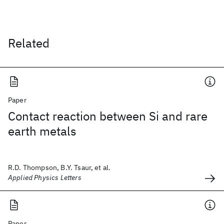
Related
Paper
Contact reaction between Si and rare
earth metals
R.D. Thompson, B.Y. Tsaur, et al.
Applied Physics Letters
Paper