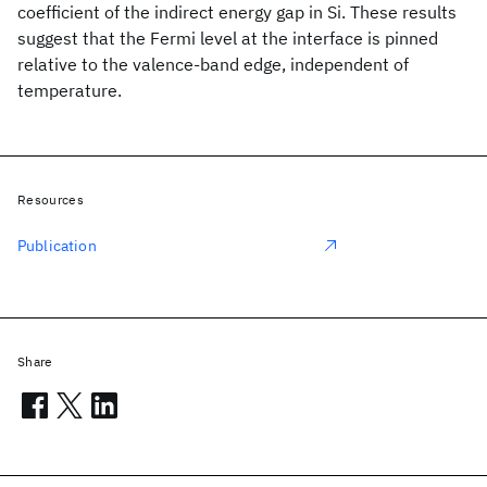
coefficient of the indirect energy gap in Si. These results
suggest that the Fermi level at the interface is pinned
relative to the valence-band edge, independent of
temperature.
Resources
Publication
Share