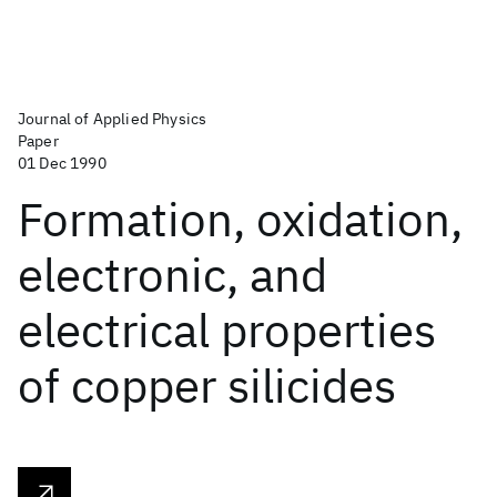
Journal of Applied Physics
Paper
01 Dec 1990
Formation, oxidation,
electronic, and
electrical properties
of copper silicides