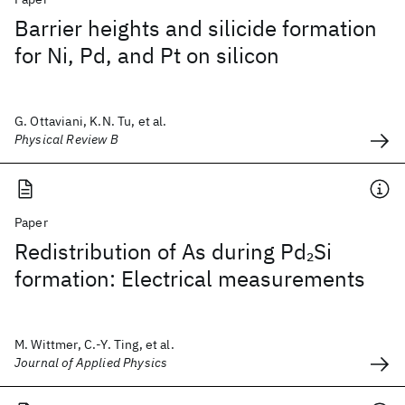
Barrier heights and silicide formation
for Ni, Pd, and Pt on silicon
G. Ottaviani, K.N. Tu, et al.
Physical Review B
Paper
Redistribution of As during Pd
Si
2
formation: Electrical measurements
M. Wittmer, C.-Y. Ting, et al.
Journal of Applied Physics