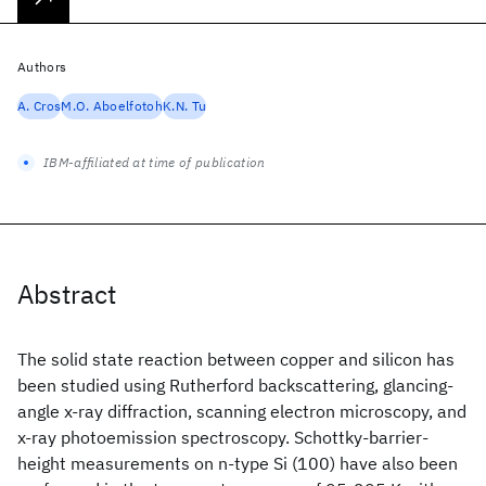
Authors
A. Cros
M.O. Aboelfotoh
K.N. Tu
IBM-affiliated at time of publication
Abstract
The solid state reaction between copper and silicon has
been studied using Rutherford backscattering, glancing-
angle x-ray diffraction, scanning electron microscopy, and
x-ray photoemission spectroscopy. Schottky-barrier-
height measurements on n-type Si (100) have also been