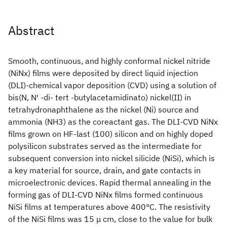
Abstract
Smooth, continuous, and highly conformal nickel nitride
(NiNx) films were deposited by direct liquid injection
(DLI)-chemical vapor deposition (CVD) using a solution of
bis(N, N′ -di- tert -butylacetamidinato) nickel(II) in
tetrahydronaphthalene as the nickel (Ni) source and
ammonia (NH3) as the coreactant gas. The DLI-CVD NiNx
films grown on HF-last (100) silicon and on highly doped
polysilicon substrates served as the intermediate for
subsequent conversion into nickel silicide (NiSi), which is
a key material for source, drain, and gate contacts in
microelectronic devices. Rapid thermal annealing in the
forming gas of DLI-CVD NiNx films formed continuous
NiSi films at temperatures above 400°C. The resistivity
of the NiSi films was 15 μ cm, close to the value for bulk