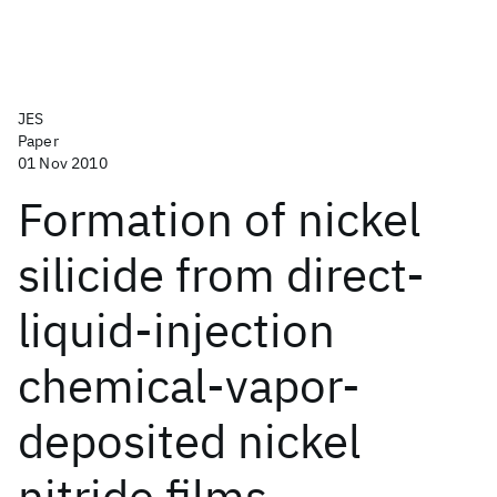
JES
Paper
01 Nov 2010
Formation of nickel
silicide from direct-
liquid-injection
chemical-vapor-
deposited nickel
nitride films