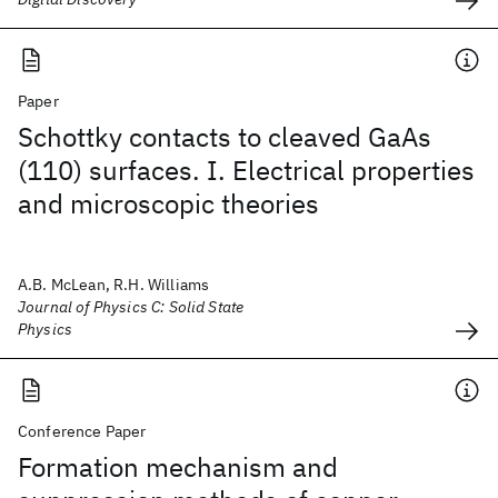
Paper
Schottky contacts to cleaved GaAs
(110) surfaces. I. Electrical properties
and microscopic theories
A.B. McLean, R.H. Williams
Journal of Physics C: Solid State
Physics
Conference Paper
Formation mechanism and