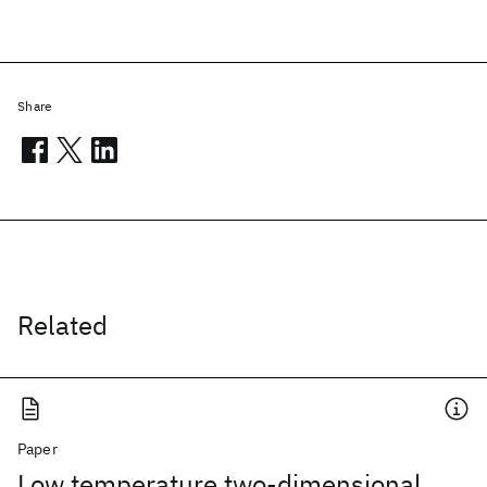
Share
Related
Paper
Low temperature two-dimensional