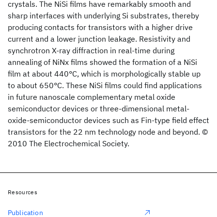
crystals. The NiSi films have remarkably smooth and
sharp interfaces with underlying Si substrates, thereby
producing contacts for transistors with a higher drive
current and a lower junction leakage. Resistivity and
synchrotron X-ray diffraction in real-time during
annealing of NiNx films showed the formation of a NiSi
film at about 440°C, which is morphologically stable up
to about 650°C. These NiSi films could find applications
in future nanoscale complementary metal oxide
semiconductor devices or three-dimensional metal-
oxide-semiconductor devices such as Fin-type field effect
transistors for the 22 nm technology node and beyond. ©
2010 The Electrochemical Society.
Resources
Publication