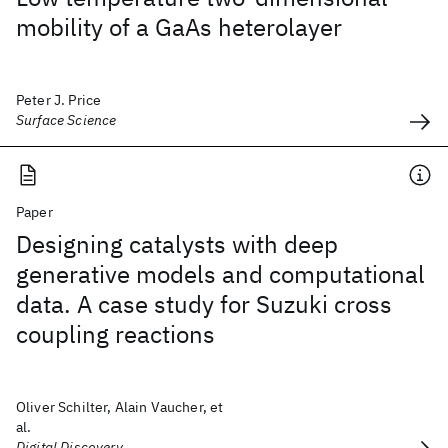
mobility of a GaAs heterolayer
Peter J. Price
Surface Science
Paper
Designing catalysts with deep
generative models and computational
data. A case study for Suzuki cross
coupling reactions
Oliver Schilter, Alain Vaucher, et
al.
Digital Discovery