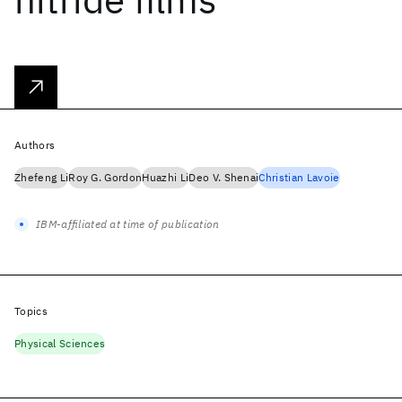
Authors
Zhefeng Li
Roy G. Gordon
Huazhi Li
Deo V. Shenai
Christian Lavoie
IBM-affiliated at time of publication
Topics
Physical Sciences