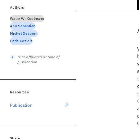
Authors
Wabe W. Koelmans
Abu Sebastian
Michel Despont
Haris Pozidis
IBM-affiliated at time of
publication
Resources
Publication
Share