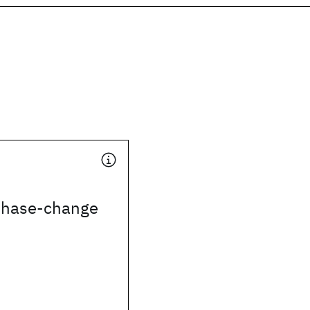
 phase-change