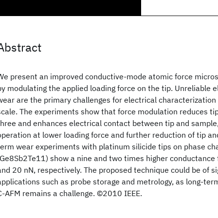
Abstract
We present an improved conductive-mode atomic force micro
by modulating the applied loading force on the tip. Unreliable e
wear are the primary challenges for electrical characterizatio
scale. The experiments show that force modulation reduces tip
three and enhances electrical contact between tip and sample
operation at lower loading force and further reduction of tip a
term wear experiments with platinum silicide tips on phase c
(Ge8Sb2Te11) show a nine and two times higher conductance fo
and 20 nN, respectively. The proposed technique could be of si
applications such as probe storage and metrology, as long-term
C-AFM remains a challenge. ©2010 IEEE.