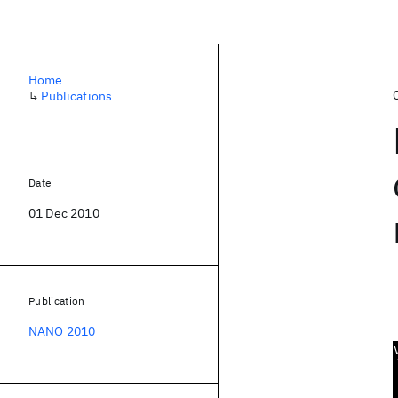
Home
↳
Publications
Date
01 Dec 2010
Publication
NANO 2010