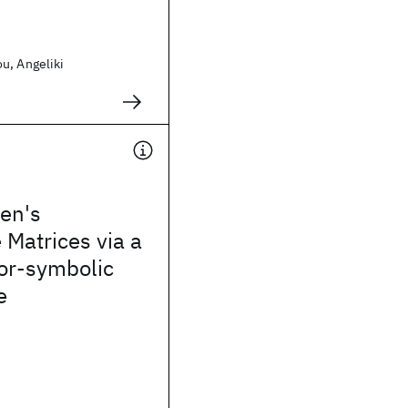
u, Angeliki
en's
 Matrices via a
or-symbolic
e