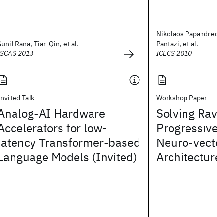
Nikolaos Papandreo
Sunil Rana, Tian Qin, et al.
Pantazi, et al.
ISCAS 2013
ICECS 2010
Invited Talk
Workshop Paper
Analog-AI Hardware
Solving Rav
Accelerators for low-
Progressive
latency Transformer-based
Neuro-vect
Language Models (Invited)
Architectur