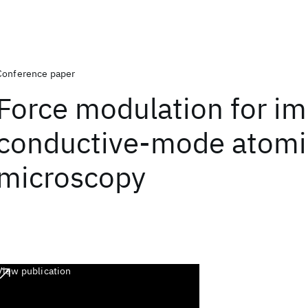
Conference paper
Force modulation for i
conductive-mode atomi
microscopy
View publication