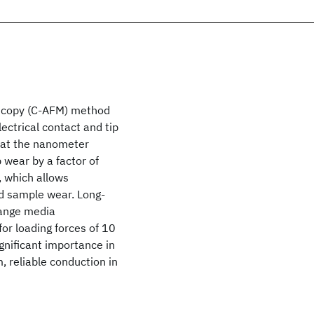
scopy (C-AFM) method
lectrical contact and tip
n at the nanometer
 wear by a factor of
, which allows
nd sample wear. Long-
hange media
r loading forces of 10
gnificant importance in
, reliable conduction in