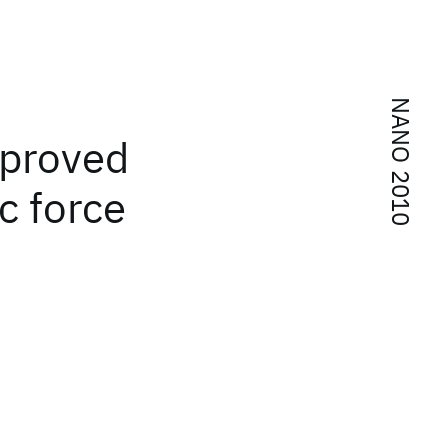
NANO 2010
mproved
c force