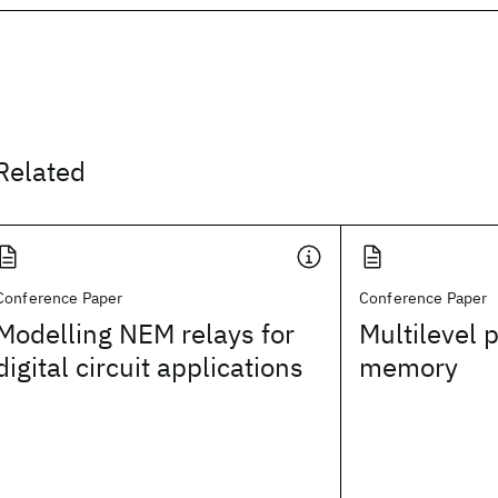
Related
Conference Paper
Conference Paper
Modelling NEM relays for
Multilevel
digital circuit applications
memory