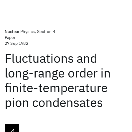
Nuclear Physics, Section B
Paper
27 Sep 1982
Fluctuations and
long-range order in
finite-temperature
pion condensates