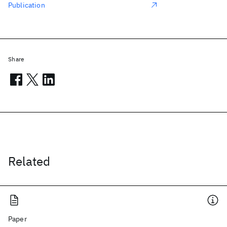
Publication
Share
Related
Paper