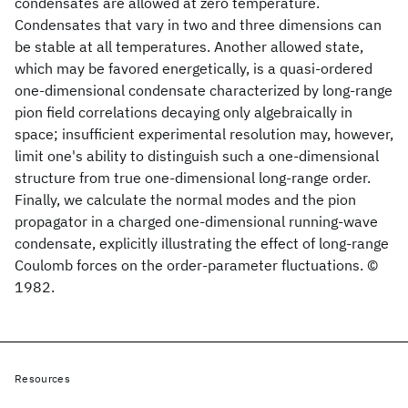
condensates are allowed at zero temperature.
Condensates that vary in two and three dimensions can
be stable at all temperatures. Another allowed state,
which may be favored energetically, is a quasi-ordered
one-dimensional condensate characterized by long-range
pion field correlations decaying only algebraically in
space; insufficient experimental resolution may, however,
limit one's ability to distinguish such a one-dimensional
structure from true one-dimensional long-range order.
Finally, we calculate the normal modes and the pion
propagator in a charged one-dimensional running-wave
condensate, explicitly illustrating the effect of long-range
Coulomb forces on the order-parameter fluctuations. ©
1982.
Resources