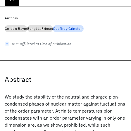
Authors
Gordon Baym
Bengt L. Friman
Geoffrey Grinstein
IBM-affiliated at time of publication
Abstract
We study the stability of the neutral and charged pion-
condensed phases of nuclear matter against fluctuations
of the order parameter. At finite temperatures pion
condensates with an order parameter varying in only one
dimension are, as we show, prohibited, while such