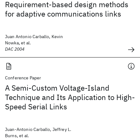
Requirement-based design methods
for adaptive communications links
Juan Antonio Carballo, Kevin
Nowka, et al.
DAC 2004
Conference Paper
A Semi-Custom Voltage-Island
Technique and Its Application to High-
Speed Serial Links
Juan-Antonio Carballo, Jeffrey L.
Burns, et al.