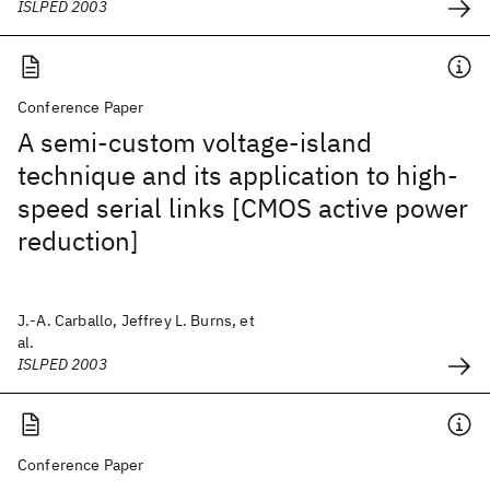
ISLPED 2003
Conference Paper
A semi-custom voltage-island
technique and its application to high-
speed serial links [CMOS active power
reduction]
J.-A. Carballo, Jeffrey L. Burns, et
al.
ISLPED 2003
Conference Paper