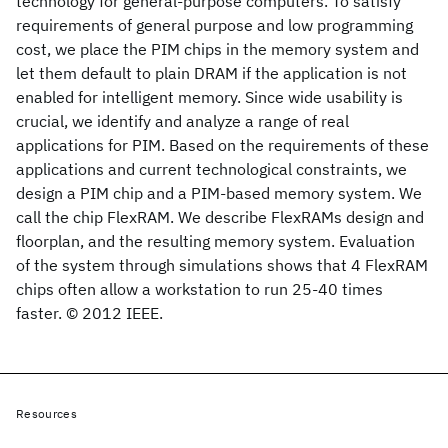
technology for general-purpose computers. To satisfy
requirements of general purpose and low programming
cost, we place the PIM chips in the memory system and
let them default to plain DRAM if the application is not
enabled for intelligent memory. Since wide usability is
crucial, we identify and analyze a range of real
applications for PIM. Based on the requirements of these
applications and current technological constraints, we
design a PIM chip and a PIM-based memory system. We
call the chip FlexRAM. We describe FlexRAMs design and
floorplan, and the resulting memory system. Evaluation
of the system through simulations shows that 4 FlexRAM
chips often allow a workstation to run 25-40 times
faster. © 2012 IEEE.
Resources