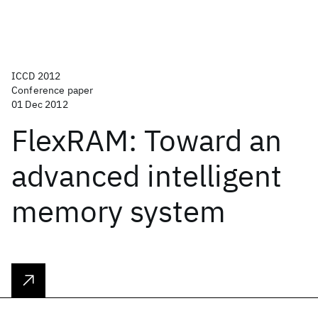
ICCD 2012
Conference paper
01 Dec 2012
FlexRAM: Toward an
advanced intelligent
memory system