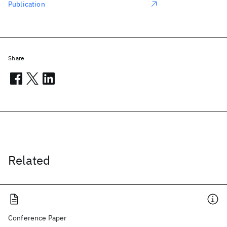
Publication
Share
Related
Conference Paper