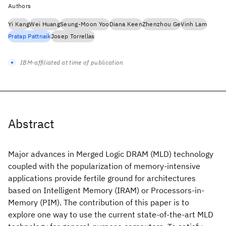
Authors
Yi Kang
Wei Huang
Seung-Moon Yoo
Diana Keen
Zhenzhou Ge
Vinh Lam
Pratap Pattnaik
Josep Torrellas
IBM-affiliated at time of publication
Abstract
Major advances in Merged Logic DRAM (MLD) technology
coupled with the popularization of memory-intensive
applications provide fertile ground for architectures
based on Intelligent Memory (IRAM) or Processors-in-
Memory (PIM). The contribution of this paper is to
explore one way to use the current state-of-the-art MLD