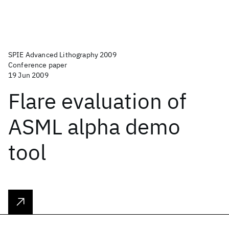
SPIE Advanced Lithography 2009
Conference paper
19 Jun 2009
Flare evaluation of
ASML alpha demo
tool