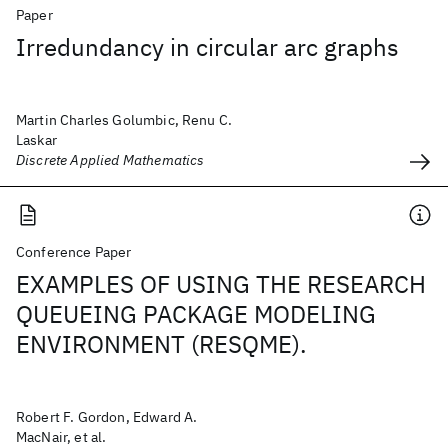
Paper
Irredundancy in circular arc graphs
Martin Charles Golumbic, Renu C.
Laskar
Discrete Applied Mathematics
Conference Paper
EXAMPLES OF USING THE RESEARCH
QUEUEING PACKAGE MODELING
ENVIRONMENT (RESQME).
Robert F. Gordon, Edward A.
MacNair, et al.