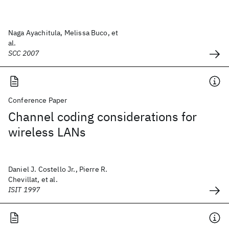
Naga Ayachitula, Melissa Buco, et
al.
SCC 2007
Conference Paper
Channel coding considerations for
wireless LANs
Daniel J. Costello Jr., Pierre R.
Chevillat, et al.
ISIT 1997