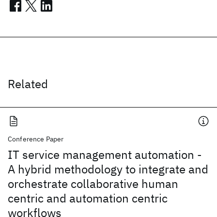
Related
Conference Paper
IT service management automation -
A hybrid methodology to integrate and
orchestrate collaborative human
centric and automation centric
workflows