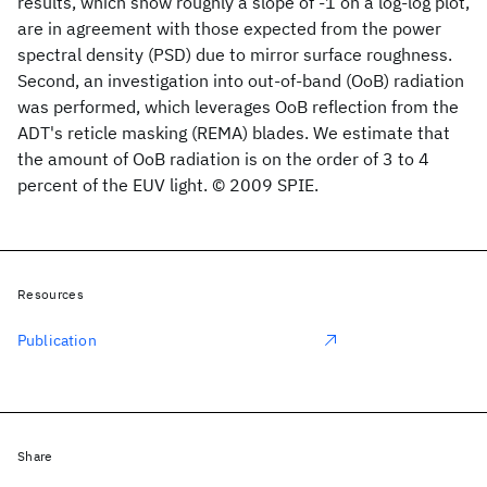
results, which show roughly a slope of -1 on a log-log plot,
are in agreement with those expected from the power
spectral density (PSD) due to mirror surface roughness.
Second, an investigation into out-of-band (OoB) radiation
was performed, which leverages OoB reflection from the
ADT's reticle masking (REMA) blades. We estimate that
the amount of OoB radiation is on the order of 3 to 4
percent of the EUV light. © 2009 SPIE.
Resources
Publication
Share