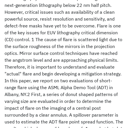
next-generation lithography below 22 nm half pitch.
However, critical issues such as availability of a clean
powerful source, resist resolution and sensitivity, and
defect-free masks have yet to be overcome. Flare is one
of the key issues for EUV lithography critical dimension
(CD) control. 1 The cause of flare is scattered light due to
the surface roughness of the mirrors in the projection
optics. Mirror surface control techniques have reached
the angstrom level and are approaching physical limits.
Therefore, it is important to understand and evaluate
"actual" flare and begin developing a mitigation strategy.
In this paper, we report on two evaluations of short-
range flare using the ASML Alpha Demo Tool (ADT) in
Albany, NY.2 First, a series of donut shaped patterns of
varying size are evaluated in order to determine the
impact of flare on the imaging of a central post
surrounded by a clear annulus. A spillover parameter is
used to estimate the ADT flare point spread function. The