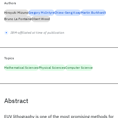
Authors
Hiroyuki Mizuno
Gregory McIntyre
Chiew-Seng Koay
Martin Burkhardt
Bruno La Fontaine
Obert Wood
IBM-affiliated at time of publication
Topics
Mathematical Sciences
Physical Sciences
Computer Science
Abstract
EUV lithography is one of the most promising methods for