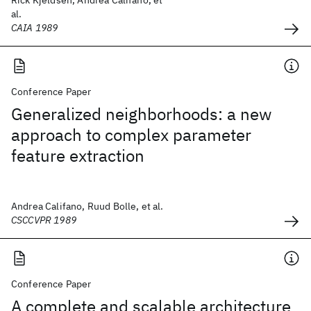
Rick Kjeldsen, Andrea Califano, et
al.
CAIA 1989
Conference Paper
Generalized neighborhoods: a new
approach to complex parameter
feature extraction
Andrea Califano, Ruud Bolle, et al.
CSCCVPR 1989
Conference Paper
A complete and scalable architecture