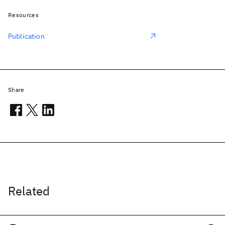
Resources
Publication
Share
Related