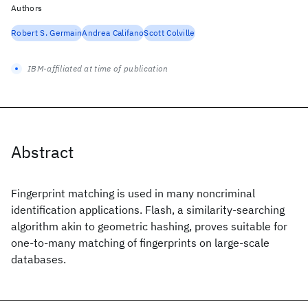
Authors
Robert S. Germain
Andrea Califano
Scott Colville
IBM-affiliated at time of publication
Abstract
Fingerprint matching is used in many noncriminal
identification applications. Flash, a similarity-searching
algorithm akin to geometric hashing, proves suitable for
one-to-many matching of fingerprints on large-scale
databases.