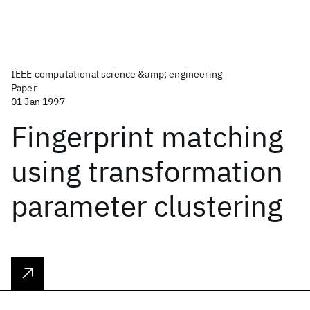
IEEE computational science &amp; engineering
Paper
01 Jan 1997
Fingerprint matching
using transformation
parameter clustering