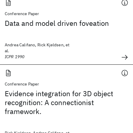
Conference Paper
Data and model driven foveation
Andrea Califano, Rick Kjeldsen, et
al.
ICPR 1990
Conference Paper
Evidence integration for 3D object
recognition: A connectionist
framework.