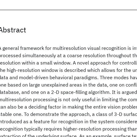
Abstract
A general framework for multiresolution visual recognition is in
processed simultaneously at a coarse resolution throughout th
resolution within a small window. A novel approach for contro
the high-resolution window is described which allows for the uni
data and model-driven behavioral paradigms. Three modes ha
one based on large unexplained areas in the data, one on confl
database, and one on a 2-D space-filling algorithm. It is argued 
multiresolution processing is not only useful in limiting the co
can also be a deciding factor in making the entire vision probl
stable one. To demonstrate the approach, a class of 3-D surfac
introduced as a feature for recognition in the system consider
recognition typically requires higher-resolution processing than
extraction of the underlying surface. As an example, surface te