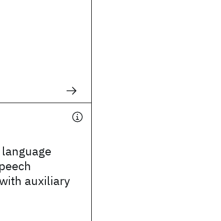
g language
speech
with auxiliary