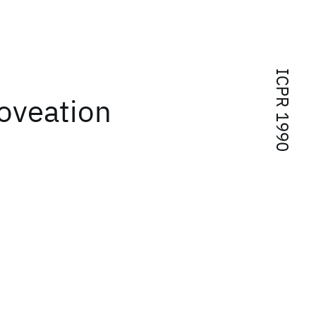
ICPR 1990
foveation