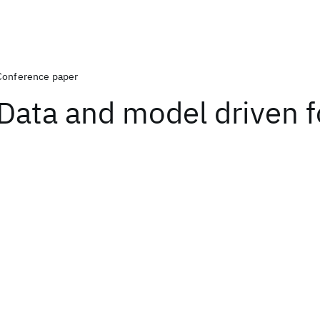
Conference paper
Data and model driven 