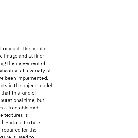
troduced. The input is
e image and at finer
lling the movement of
fication of a variety of
ve been implemented,
icts in the object-model
that this kind of
mputational time, but
em a tractable and
e textures is
ed. Surface texture
 required for the
xture is used to