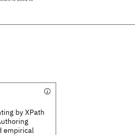
nting by XPath
Authoring
 empirical