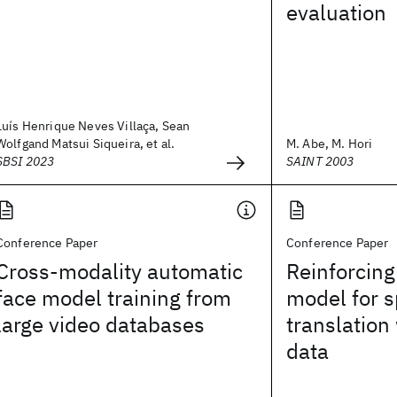
evaluation
Luís Henrique Neves Villaça, Sean
Wolfgand Matsui Siqueira, et al.
M. Abe, M. Hori
SBSI 2023
SAINT 2003
Conference Paper
Conference Paper
Cross-modality automatic
Reinforcin
face model training from
model for 
large video databases
translation 
data