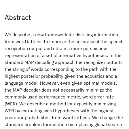
Abstract
We describe a new framework for distilling information
from word lattices to improve the accuracy of the speech
recognition output and obtain a more perspicuous
representation of a set of alternative hypotheses. In the
standard MAP decoding approach the recognizer outputs
the string of words corresponding to the path with the
highest posterior probability given the acoustics and a
language model. However, even given optimal models,
the MAP decoder does not necessarily minimize the
commonly used performance metric, word error rate
(WER). We describe a method for explicitly minimizing
WER by extracting word hypotheses with the highest
posterior probabilities from word lattices. We change the
standard problem formulation by replacing global search