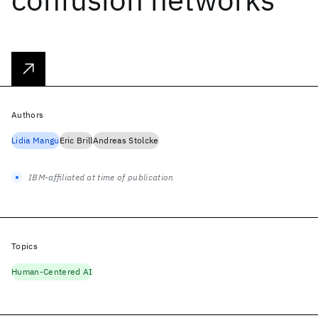
Authors
Lidia Mangu
Eric Brill
Andreas Stolcke
IBM-affiliated at time of publication
Topics
Human-Centered AI