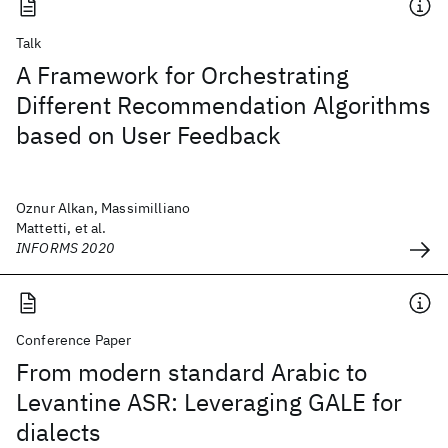
Talk
A Framework for Orchestrating
Different Recommendation Algorithms
based on User Feedback
Oznur Alkan, Massimilliano
Mattetti, et al.
INFORMS 2020
Conference Paper
From modern standard Arabic to
Levantine ASR: Leveraging GALE for
dialects