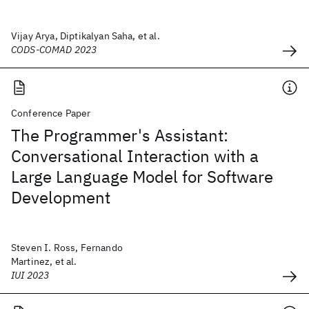
Vijay Arya, Diptikalyan Saha, et al.
CODS-COMAD 2023
Conference Paper
The Programmer's Assistant:
Conversational Interaction with a
Large Language Model for Software
Development
Steven I. Ross, Fernando
Martinez, et al.
IUI 2023