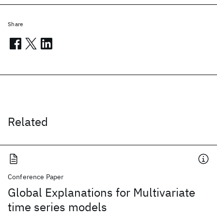
Share
Related
Conference Paper
Global Explanations for Multivariate
time series models