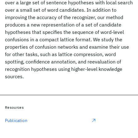
over a large set of sentence hypotheses with local search
over a small set of word candidates. In addition to
improving the accuracy of the recognizer, our method
produces a new representation of a set of candidate
hypotheses that specifies the sequence of word-level
confusions in a compact lattice format. We study the
properties of confusion networks and examine their use
for other tasks, such as lattice compression, word
spotting, confidence annotation, and reevaluation of
recognition hypotheses using higher-level knowledge
sources.
Resources
Publication