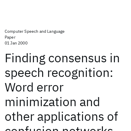
Computer Speech and Language
Paper
01 Jan 2000
Finding consensus in
speech recognition:
Word error
minimization and
other applications of
confusion networks