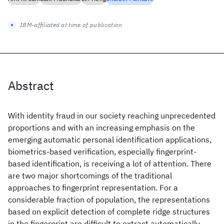
IBM-affiliated at time of publication
Abstract
With identity fraud in our society reaching unprecedented
proportions and with an increasing emphasis on the
emerging automatic personal identification applications,
biometrics-based verification, especially fingerprint-
based identification, is receiving a lot of attention. There
are two major shortcomings of the traditional
approaches to fingerprint representation. For a
considerable fraction of population, the representations
based on explicit detection of complete ridge structures
in the fingerprint are difficult to extract automatically.