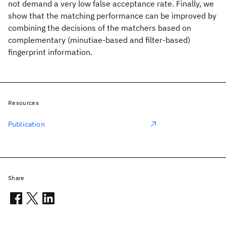
not demand a very low false acceptance rate. Finally, we
show that the matching performance can be improved by
combining the decisions of the matchers based on
complementary (minutiae-based and filter-based)
fingerprint information.
Resources
Publication
Share