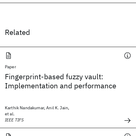
Related
Paper
Fingerprint-based fuzzy vault:
Implementation and performance
Karthik Nandakumar, Anil K. Jain,
et al.
IEEE TIFS