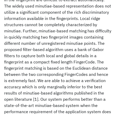
The widely used minutiae-based representation does not
utilize a significant component of the rich discriminatory
information available in the fingerprints. Local ridge
structures cannot be completely characterized by
minutiae. Further, minutiae-based matching has difficulty
in quickly matching two fingerprint images containing
different number of unregistered minutiae points. The
proposed filter-based algorithm uses a bank of Gabor
filters to capture both local and global details in a
fingerprint as a compact fixed length FingerCode. The
fingerprint matching is based on the Euclidean distance
between the two corresponding FingerCodes and hence
is extremely fast. We are able to achieve a verification
accuracy which is only marginally inferior to the best
results of minutiae-based algorithms published in the
open literature [1]. Our system performs better than a
state-of-the-art minutiae-based system when the
performance requirement of the application system does