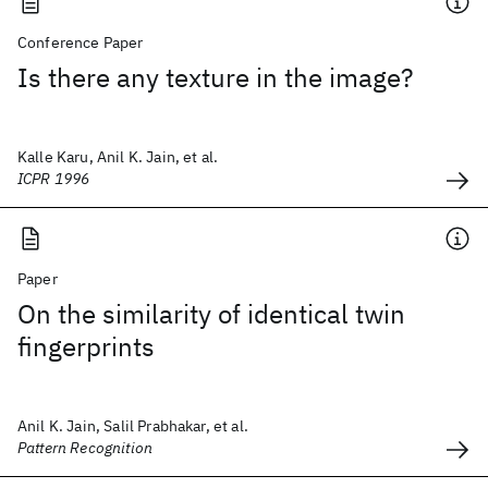
Conference Paper
Is there any texture in the image?
Kalle Karu, Anil K. Jain, et al.
ICPR 1996
Paper
On the similarity of identical twin
fingerprints
Anil K. Jain, Salil Prabhakar, et al.
Pattern Recognition