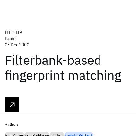
IEEE TIP
Paper
03 Dec 2000
Filterbank-based
fingerprint matching
Authors
Anil K. Jain
Salil Prabhakar
Lin Hong
Sharath Pankanti