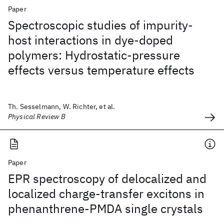
Paper
Spectroscopic studies of impurity-
host interactions in dye-doped
polymers: Hydrostatic-pressure
effects versus temperature effects
Th. Sesselmann, W. Richter, et al.
Physical Review B
Paper
EPR spectroscopy of delocalized and
localized charge-transfer excitons in
phenanthrene-PMDA single crystals