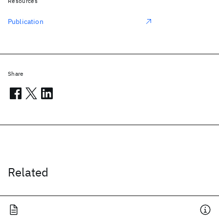
Resources
Publication
Share
Related