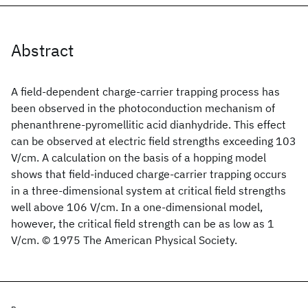
Abstract
A field-dependent charge-carrier trapping process has
been observed in the photoconduction mechanism of
phenanthrene-pyromellitic acid dianhydride. This effect
can be observed at electric field strengths exceeding 103
V/cm. A calculation on the basis of a hopping model
shows that field-induced charge-carrier trapping occurs
in a three-dimensional system at critical field strengths
well above 106 V/cm. In a one-dimensional model,
however, the critical field strength can be as low as 1
V/cm. © 1975 The American Physical Society.