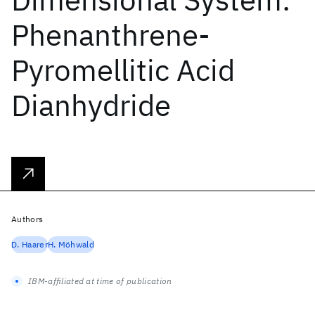
Phenanthrene-
Pyromellitic Acid
Dianhydride
Authors
D. Haarer
H. Möhwald
IBM-affiliated at time of publication