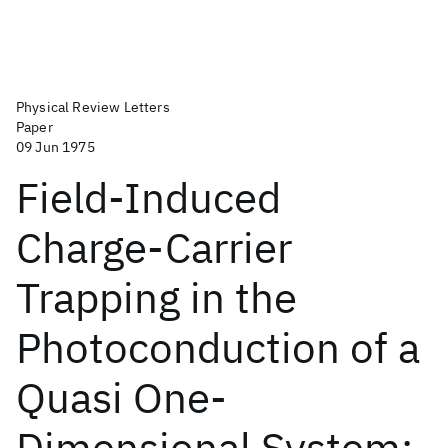
Physical Review Letters
Paper
09 Jun 1975
Field-Induced
Charge-Carrier
Trapping in the
Photoconduction of a
Quasi One-
Dimensional System: