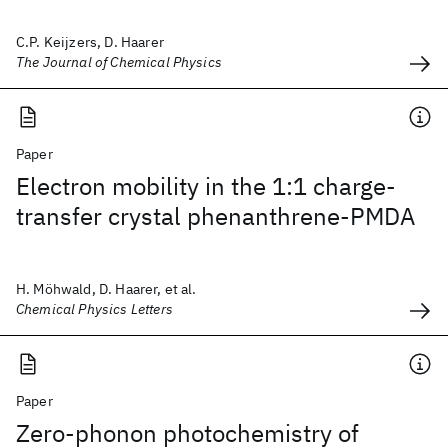
C.P. Keijzers, D. Haarer
The Journal of Chemical Physics
Paper
Electron mobility in the 1:1 charge-
transfer crystal phenanthrene-PMDA
H. Möhwald, D. Haarer, et al.
Chemical Physics Letters
Paper
Zero-phonon photochemistry of