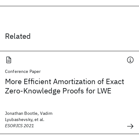
Related
Conference Paper
More Efficient Amortization of Exact
Zero-Knowledge Proofs for LWE
Jonathan Bootle, Vadim
Lyubashevsky, et al.
ESORICS 2021