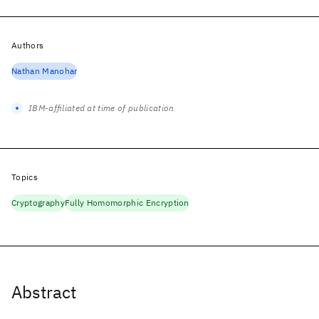
Authors
Nathan Manohar
IBM-affiliated at time of publication
Topics
Cryptography
Fully Homomorphic Encryption
Abstract