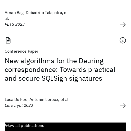
Arnab Bag, Debadrita Talapatra, et
al.
PETS 2023
Conference Paper
New algorithms for the Deuring
correspondence: Towards practical
and secure SQISign signatures
Luca De Feo, Antonin Leroux, et al.
Eurocrypt 2023
View all publications