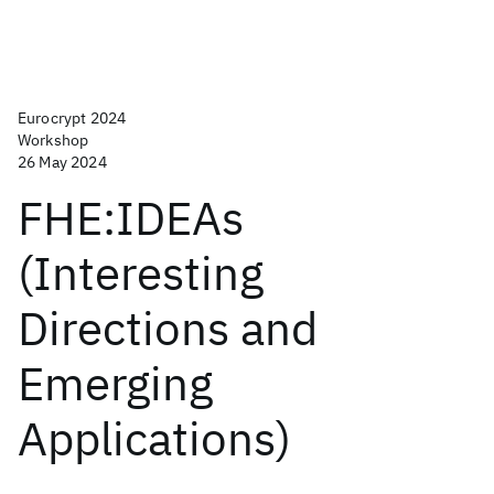
Eurocrypt 2024
Workshop
26 May 2024
FHE:IDEAs
(Interesting
Directions and
Emerging
Applications)