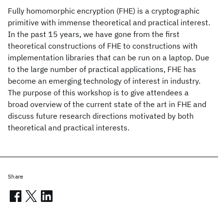
Fully homomorphic encryption (FHE) is a cryptographic
primitive with immense theoretical and practical interest.
In the past 15 years, we have gone from the first
theoretical constructions of FHE to constructions with
implementation libraries that can be run on a laptop. Due
to the large number of practical applications, FHE has
become an emerging technology of interest in industry.
The purpose of this workshop is to give attendees a
broad overview of the current state of the art in FHE and
discuss future research directions motivated by both
theoretical and practical interests.
Share