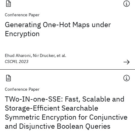
Conference Paper
Generating One-Hot Maps under
Encryption
Ehud Aharoni, Nir Drucker, et al.
CSCML 2023
Conference Paper
TWo-IN-one-SSE: Fast, Scalable and
Storage-Efficient Searchable
Symmetric Encryption for Conjunctive
and Disjunctive Boolean Queries