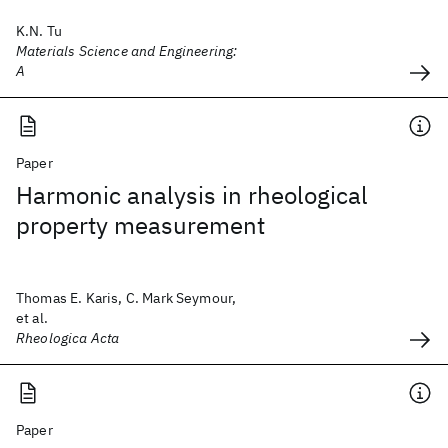
K.N. Tu
Materials Science and Engineering:
A
Paper
Harmonic analysis in rheological
property measurement
Thomas E. Karis, C. Mark Seymour,
et al.
Rheologica Acta
Paper