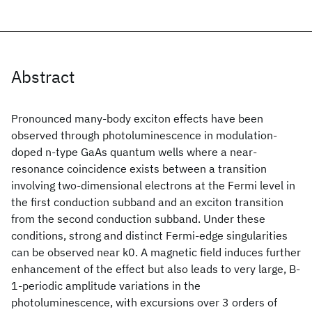
Abstract
Pronounced many-body exciton effects have been
observed through photoluminescence in modulation-
doped n-type GaAs quantum wells where a near-
resonance coincidence exists between a transition
involving two-dimensional electrons at the Fermi level in
the first conduction subband and an exciton transition
from the second conduction subband. Under these
conditions, strong and distinct Fermi-edge singularities
can be observed near k0. A magnetic field induces further
enhancement of the effect but also leads to very large, B-
1-periodic amplitude variations in the
photoluminescence, with excursions over 3 orders of