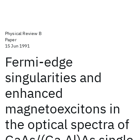
Physical Review B
Paper
15 Jun 1991
Fermi-edge
singularities and
enhanced
magnetoexcitons in
the optical spectra of
GaAs/(Ga,Al)As single