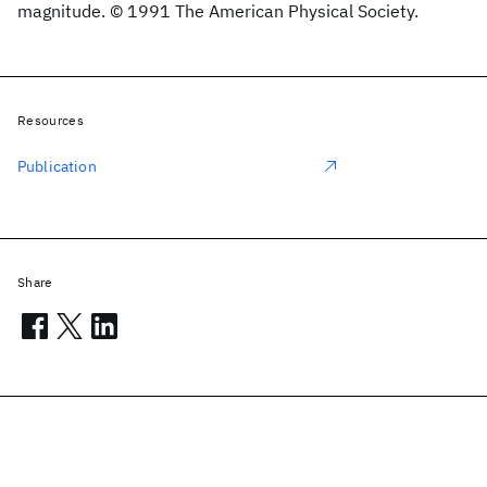
magnitude. © 1991 The American Physical Society.
Resources
Publication
Share