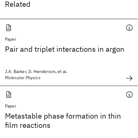
Related
Paper
Pair and triplet interactions in argon
J.A. Barker, D. Henderson, et al.
Molecular Physics
Paper
Metastable phase formation in thin
film reactions