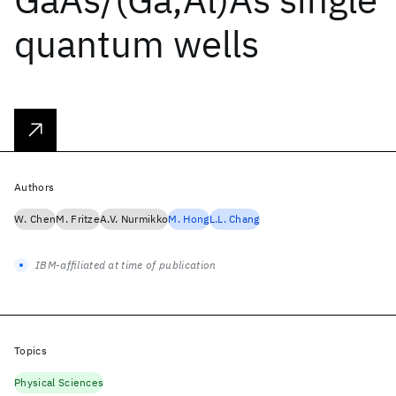
quantum wells
Authors
W. Chen
M. Fritze
A.V. Nurmikko
M. Hong
L.L. Chang
IBM-affiliated at time of publication
Topics
Physical Sciences